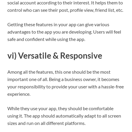
social account according to their interest. It helps them to
control who can see their post, profile view, friend list, etc.
Getting these features in your app can give various
advantages to the app you are developing. Users will feel
safe and confident while using the app.
vi) Versatile & Responsive
Among all the features, this one should be the most
important one of all. Being a business owner, it becomes
your responsibility to provide your user with a hassle-free
experience.
While they use your app, they should be comfortable
using it. The app should automatically adapt to all screen
sizes and run on all different platforms.