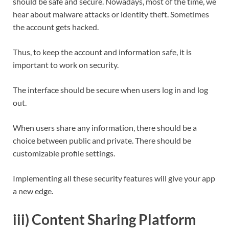
should be safe and secure. Nowadays, most of the time, we
hear about malware attacks or identity theft. Sometimes
the account gets hacked.
Thus, to keep the account and information safe, it is
important to work on security.
The interface should be secure when users log in and log
out.
When users share any information, there should be a
choice between public and private. There should be
customizable profile settings.
Implementing all these security features will give your app
a new edge.
iii) Content Sharing Platform