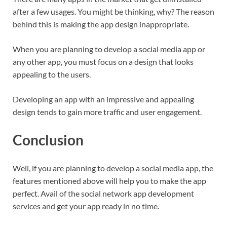
after a few usages. You might be thinking, why? The reason
behind this is making the app design inappropriate.
When you are planning to develop a social media app or
any other app, you must focus on a design that looks
appealing to the users.
Developing an app with an impressive and appealing
design tends to gain more traffic and user engagement.
Conclusion
Well, if you are planning to develop a social media app, the
features mentioned above will help you to make the app
perfect. Avail of the social network app development
services and get your app ready in no time.