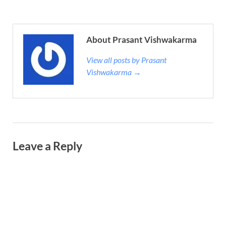
About Prasant Vishwakarma
View all posts by Prasant
Vishwakarma →
Leave a Reply