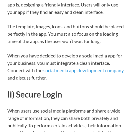
app is, designing a friendly interface. Users will only use
your app if they find an easy and clean interface.
The template, images, icons, and buttons should be placed
perfectly in the app. You must also focus on the loading
time of the app, as the user won’t wait for long.
When you have decided to develop a social media app for
your business, you must integrate a clean interface.
Connect with the
social media app development company
and discuss further.
ii) Secure Login
When users use social media platforms and share a wide
range of information, they can share both privately and
publically. To perform certain activities, their information