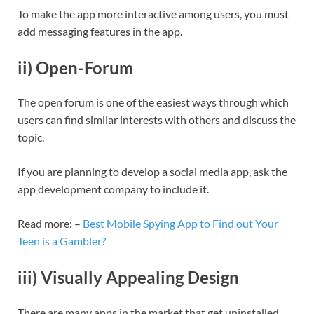
To make the app more interactive among users, you must
add messaging features in the app.
ii) Open-Forum
The open forum is one of the easiest ways through which
users can find similar interests with others and discuss the
topic.
If you are planning to develop a social media app, ask the
app development company to include it.
Read more: –
Best Mobile Spying App to Find out Your
Teen is a Gambler?
iii) Visually Appealing Design
There are many apps in the market that get uninstalled