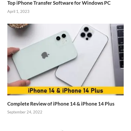
Top iPhone Transfer Software for Windows PC
April 1, 2023
Complete Review of iPhone 14 & iPhone 14 Plus
September 24, 2022