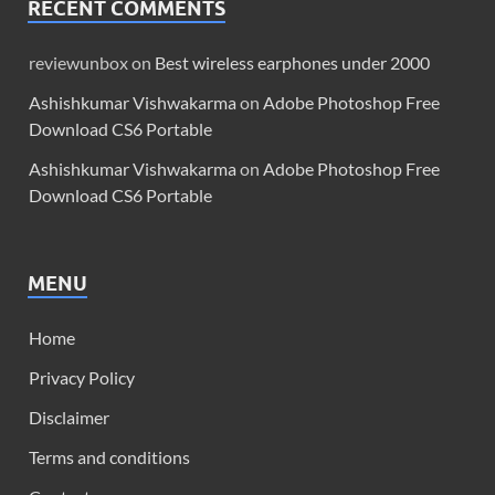
RECENT COMMENTS
reviewunbox
on
Best wireless earphones under 2000
Ashishkumar Vishwakarma
on
Adobe Photoshop Free
Download CS6 Portable
Ashishkumar Vishwakarma
on
Adobe Photoshop Free
Download CS6 Portable
MENU
Home
Privacy Policy
Disclaimer
Terms and conditions