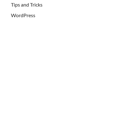
Tips and Tricks
WordPress