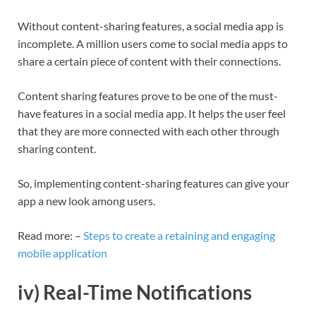
Without content-sharing features, a social media app is
incomplete. A million users come to social media apps to
share a certain piece of content with their connections.
Content sharing features prove to be one of the must-
have features in a social media app. It helps the user feel
that they are more connected with each other through
sharing content.
So, implementing content-sharing features can give your
app a new look among users.
Read more: –
Steps to create a retaining and engaging
mobile application
iv) Real-Time Notifications