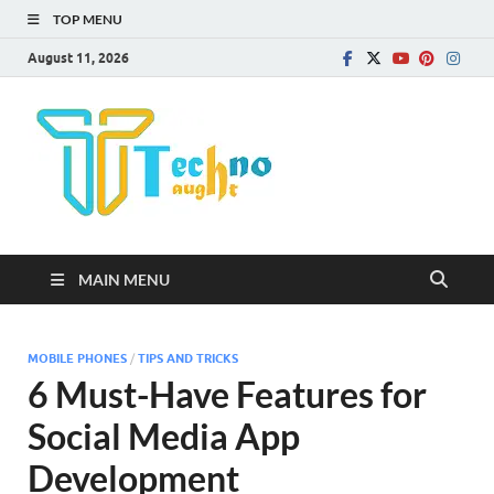
TOP MENU
August 11, 2026
Technota
MAIN MENU
MOBILE PHONES
/
TIPS AND TRICKS
6 Must-Have Features for
Social Media App
Development