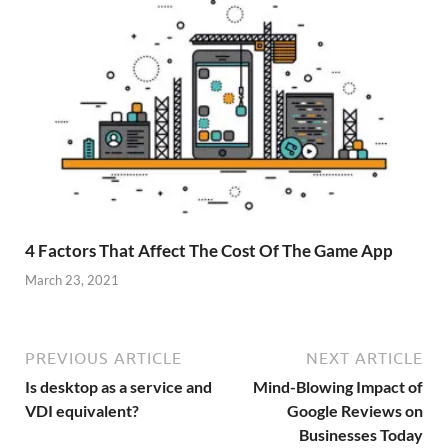
4 Factors That Affect The Cost Of The Game App
March 23, 2021
PREVIOUS ARTICLE
NEXT ARTICLE
Is desktop as a service and
Mind-Blowing Impact of
VDI equivalent?
Google Reviews on
Businesses Today