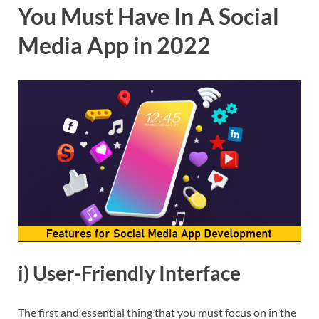
You Must Have In A Social
Media App in 2022
i) User-Friendly Interface
The first and essential thing that you must focus on in the