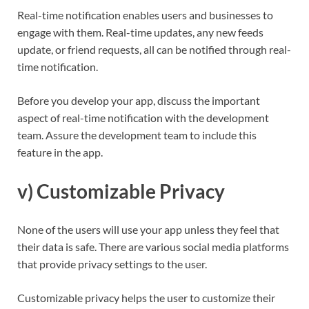
Real-time notification enables users and businesses to
engage with them. Real-time updates, any new feeds
update, or friend requests, all can be notified through real-
time notification.
Before you develop your app, discuss the important
aspect of real-time notification with the development
team. Assure the development team to include this
feature in the app.
v) Customizable Privacy
None of the users will use your app unless they feel that
their data is safe. There are various social media platforms
that provide privacy settings to the user.
Customizable privacy helps the user to customize their