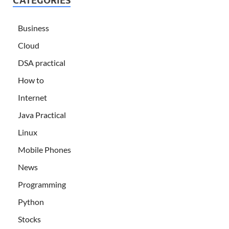
CATEGORIES
Business
Cloud
DSA practical
How to
Internet
Java Practical
Linux
Mobile Phones
News
Programming
Python
Stocks