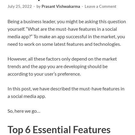
July 25, 2022
-
by
Prasant Vishwakarma
-
Leave a Comment
Being a business leader, you might be asking this question
yourself. “What are the must-have features in a social
media app?” To make an app successful in the market, you
need to work on some latest features and technologies.
However, all these factors only depend on the market
trends and the app you are developing should be
according to your user’s preference.
In this post, we have described the must-have features in
a social media app.
So, here we go…
Top 6 Essential Features