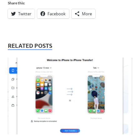
Share this:
Twitter
Facebook
More
RELATED POSTS