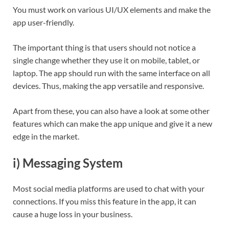
You must work on various UI/UX elements and make the
app user-friendly.
The important thing is that users should not notice a
single change whether they use it on mobile, tablet, or
laptop. The app should run with the same interface on all
devices. Thus, making the app versatile and responsive.
Apart from these, you can also have a look at some other
features which can make the app unique and give it a new
edge in the market.
i) Messaging System
Most social media platforms are used to chat with your
connections. If you miss this feature in the app, it can
cause a huge loss in your business.