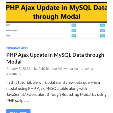
PROGRAMMING
PHP Ajax Update in MySQL Data through
Modal
January 3, 2021
-
by
Ashishkumar Vishwakarma
-
Leave a
Comment
In this tutorial, we will update and view data query in a
modal using PHP Ajax MySQL table along with
JavaScript/ Sweet alert through Bootstrap Modal by using
PHP script …