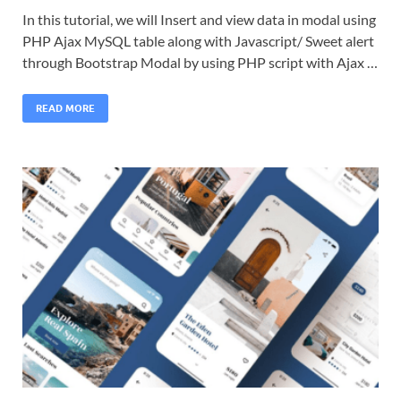
In this tutorial, we will Insert and view data in modal using
PHP Ajax MySQL table along with Javascript/ Sweet alert
through Bootstrap Modal by using PHP script with Ajax …
READ MORE