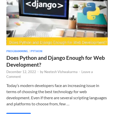
PROGRAMMING
/
PYTHON
Does Python and Django Enough for Web
Development?
December 12, 2022
-
by
Neetesh Vishwakarma
-
Leave a
Comment
Today’s modern developers face an increasing issue in
terms of choosing the best technology for web
development. Even if there are several scripting languages
and platforms to choose from, few …