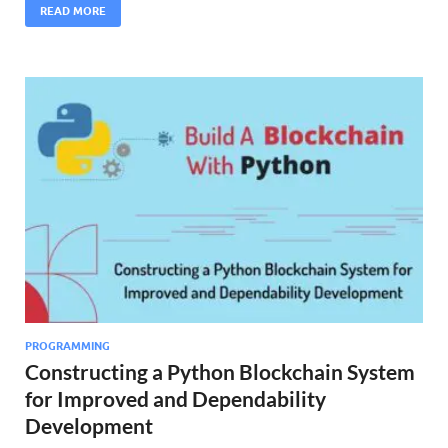
READ MORE
PROGRAMMING
Constructing a Python Blockchain System
for Improved and Dependability
Development