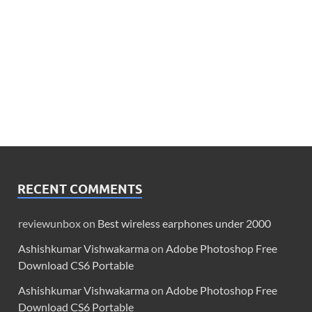
RECENT COMMENTS
reviewunbox
on
Best wireless earphones under 2000
Ashishkumar Vishwakarma
on
Adobe Photoshop Free
Download CS6 Portable
Ashishkumar Vishwakarma
on
Adobe Photoshop Free
Download CS6 Portable