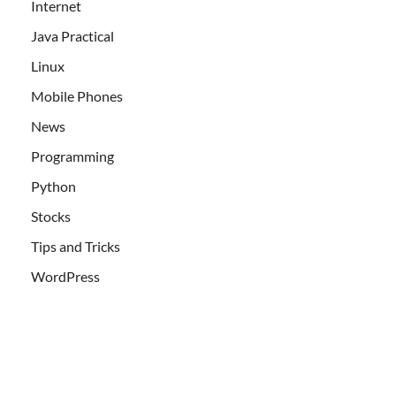
Internet
Java Practical
Linux
Mobile Phones
News
Programming
Python
Stocks
Tips and Tricks
WordPress