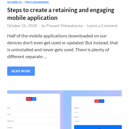
BUSINESS
/
PROGRAMMING
Steps to create a retaining and engaging
mobile application
October 16, 2020
-
by
Prasant Vishwakarma
-
Leave a Comment
Half of the mobile applications downloaded on our
devices don’t even get used or updated. But instead, that
is uninstalled and never gets used. There is plenty of
different separate …
READ MORE