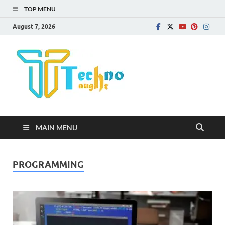
TOP MENU
August 7, 2026
Technota
MAIN MENU
PROGRAMMING