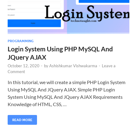
PROGRAMMING
Login System Using PHP MySQL And
JQuery AJAX
October 12, 2020
-
by
Ashishkumar Vishwakarma
-
Leave a
Comment
In this tutorial, we will create a simple PHP Login System
Using MySQL And JQuery AJAX. Simple PHP Login
System Using MySQL And JQuery AJAX Requirements
Knowledge of HTML, CSS, …
READ MORE