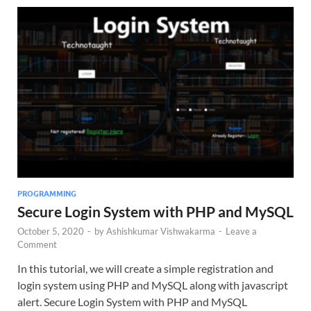
PROGRAMMING
Secure Login System with PHP and MySQL
October 5, 2020
-
by
Ashishkumar Vishwakarma
-
Leave a
Comment
In this tutorial, we will create a simple registration and
login system using PHP and MySQL along with javascript
alert. Secure Login System with PHP and MySQL