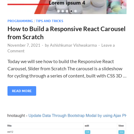
PROGRAMMING
/
TIPS AND TRICKS
How to Build a Responsive React Carousel
from Scratch
November 7, 2021
-
by
Ashishkumar Vishwakarma
-
Leave a
Comment
Today we will see how to build the Responsive React
Carousel, Slider from Scratch The carousel is a slideshow
for cycling through a series of content, built with CSS 3D …
READ MORE