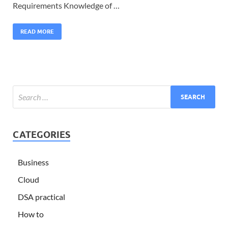
Requirements Knowledge of …
READ MORE
CATEGORIES
Business
Cloud
DSA practical
How to