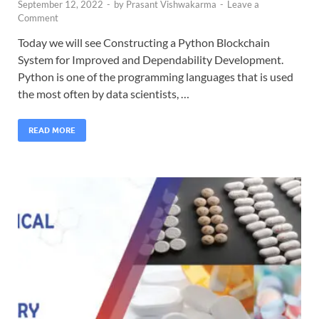
September 12, 2022
-
by
Prasant Vishwakarma
-
Leave a
Comment
Today we will see Constructing a Python Blockchain
System for Improved and Dependability Development.
Python is one of the programming languages that is used
the most often by data scientists, …
READ MORE