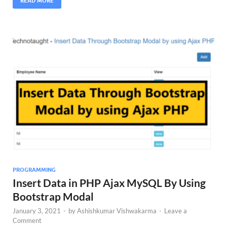
READ MORE
PROGRAMMING
Insert Data in PHP Ajax MySQL By Using
Bootstrap Modal
January 3, 2021
-
by
Ashishkumar Vishwakarma
-
Leave a
Comment