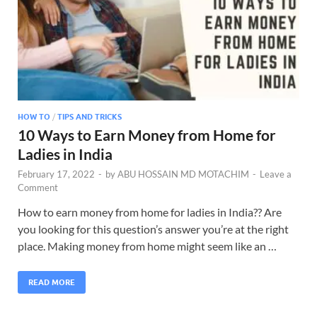
HOW TO
/
TIPS AND TRICKS
10 Ways to Earn Money from Home for
Ladies in India
February 17, 2022
-
by
ABU HOSSAIN MD MOTACHIM
-
Leave a
Comment
How to earn money from home for ladies in India?? Are
you looking for this question’s answer you’re at the right
place. Making money from home might seem like an …
READ MORE