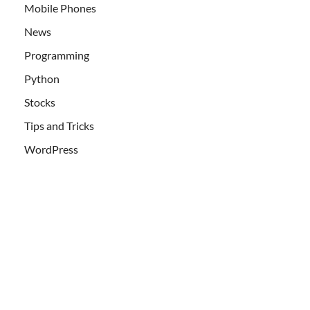
Mobile Phones
News
Programming
Python
Stocks
Tips and Tricks
WordPress