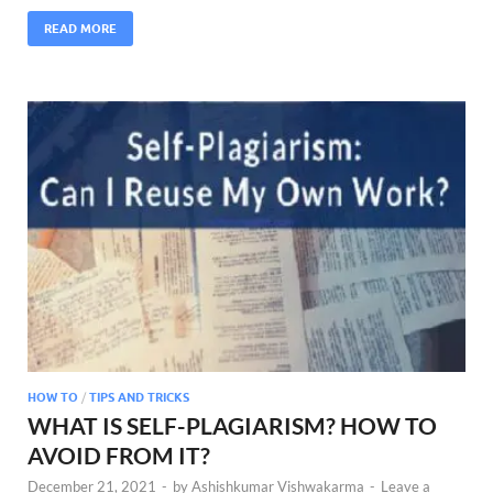
READ MORE
HOW TO
/
TIPS AND TRICKS
WHAT IS SELF-PLAGIARISM? HOW TO
AVOID FROM IT?
December 21, 2021
-
by
Ashishkumar Vishwakarma
-
Leave a