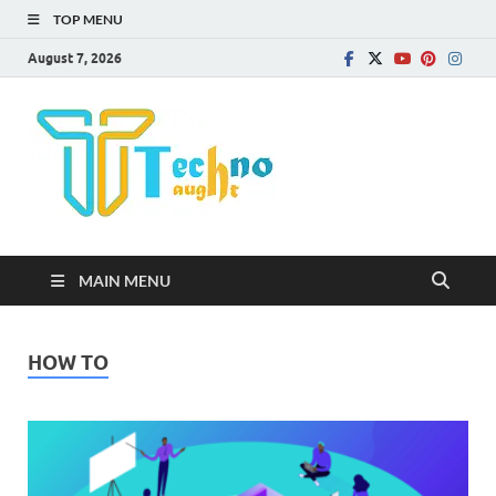
TOP MENU
August 7, 2026
Technota
MAIN MENU
HOW TO