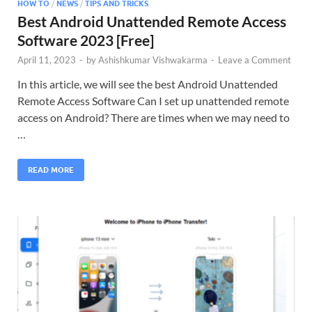
HOW TO
/
NEWS
/
TIPS AND TRICKS
Best Android Unattended Remote Access
Software 2023 [Free]
April 11, 2023
-
by
Ashishkumar Vishwakarma
-
Leave a Comment
In this article, we will see the best Android Unattended
Remote Access Software Can I set up unattended remote
access on Android? There are times when we may need to
…
READ MORE