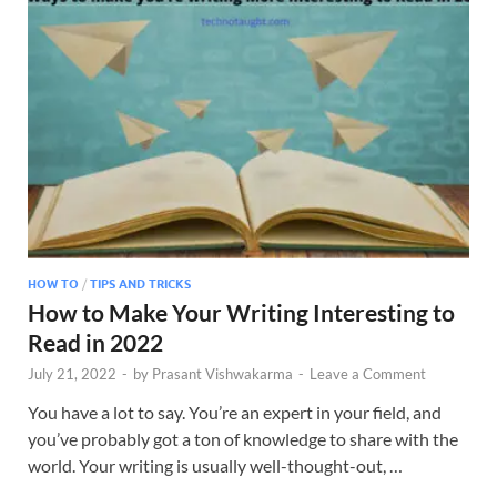
HOW TO
/
TIPS AND TRICKS
How to Make Your Writing Interesting to
Read in 2022
July 21, 2022
-
by
Prasant Vishwakarma
-
Leave a Comment
You have a lot to say. You’re an expert in your field, and
you’ve probably got a ton of knowledge to share with the
world. Your writing is usually well-thought-out, …