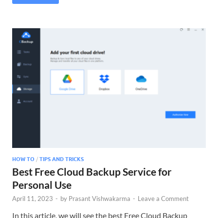
HOW TO
/
TIPS AND TRICKS
Best Free Cloud Backup Service for
Personal Use
April 11, 2023
-
by
Prasant Vishwakarma
-
Leave a Comment
In this article, we will see the best Free Cloud Backup