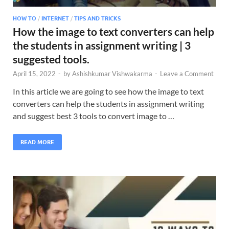
HOW TO
/
INTERNET
/
TIPS AND TRICKS
How the image to text converters can help
the students in assignment writing | 3
suggested tools.
April 15, 2022
-
by
Ashishkumar Vishwakarma
-
Leave a Comment
In this article we are going to see how the image to text
converters can help the students in assignment writing
and suggest best 3 tools to convert image to …
READ MORE