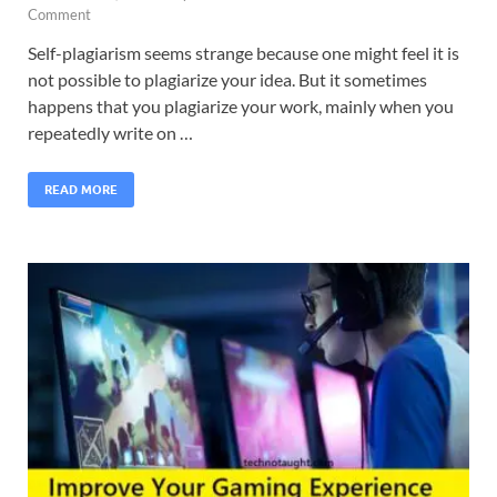
Comment
Self-plagiarism seems strange because one might feel it is
not possible to plagiarize your idea. But it sometimes
happens that you plagiarize your work, mainly when you
repeatedly write on …
READ MORE