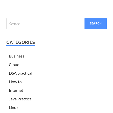
CATEGORIES
Business
Cloud
DSA practical
How to
Internet
Java Practical
Linux