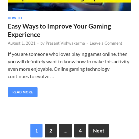
HOW TO
Easy Ways to Improve Your Gaming
Experience
August 1, 2021
-
by
Prasant Vishwakarma
-
Leave a Comment
If you are someone who loves playing games online, then
you will definitely want to know how to make this activity
even more enjoyable. Online gaming technology
continues to evolve …
READ MORE
1
2
…
4
Next