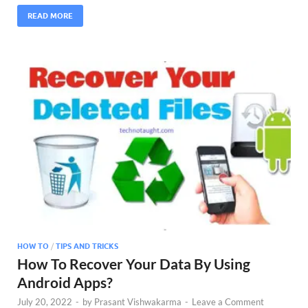
READ MORE
HOW TO
/
TIPS AND TRICKS
How To Recover Your Data By Using
Android Apps?
July 20, 2022
-
by
Prasant Vishwakarma
-
Leave a Comment