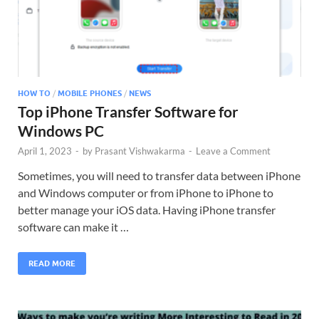
HOW TO
/
MOBILE PHONES
/
NEWS
Top iPhone Transfer Software for
Windows PC
April 1, 2023
-
by
Prasant Vishwakarma
-
Leave a Comment
Sometimes, you will need to transfer data between iPhone
and Windows computer or from iPhone to iPhone to
better manage your iOS data. Having iPhone transfer
software can make it …
READ MORE