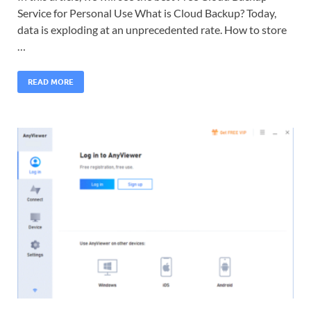
Service for Personal Use What is Cloud Backup? Today,
data is exploding at an unprecedented rate. How to store
…
READ MORE