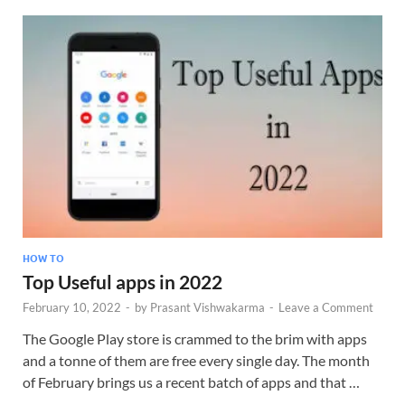
HOW TO
Top Useful apps in 2022
February 10, 2022
-
by
Prasant Vishwakarma
-
Leave a Comment
The Google Play store is crammed to the brim with apps
and a tonne of them are free every single day. The month
of February brings us a recent batch of apps and that …