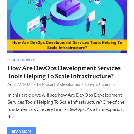
CLOUD
/
HOW TO
How Are DevOps Development Services
Tools Helping To Scale Infrastructure?
April 27, 2023
-
by
Prasant Vishwakarma
-
Leave a Comment
In this article we will see how Are DevOps Development
Services Tools Helping To Scale Infrastructure? One of the
fundamentals of every firm is DevOps. As a firm expands,
its …
READ MORE