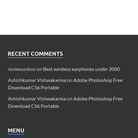
RECENT COMMENTS
reviewunbox
on
Best wireless earphones under 2000
Ashishkumar Vishwakarma
on
Adobe Photoshop Free
Download CS6 Portable
Ashishkumar Vishwakarma
on
Adobe Photoshop Free
Download CS6 Portable
MENU