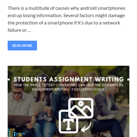
There is a multitude of causes why android smartphones
end up losing information. Several factors might damage
the protection of a smartphone if it’s due to a network
failure or …
READ MORE