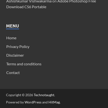
Ashishkumar Vishwakarma
on
Adobe Photoshop Free
Download CS6 Portable
MENU
Home
Privacy Policy
Disclaimer
Terms and conditions
Contact
Copyright © 2026
Technotaught
.
Powered by
WordPress
and
HitMag
.