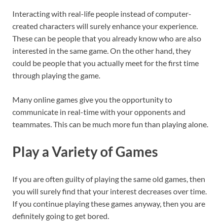
Interacting with real-life people instead of computer-
created characters will surely enhance your experience.
These can be people that you already know who are also
interested in the same game. On the other hand, they
could be people that you actually meet for the first time
through playing the game.
Many online games give you the opportunity to
communicate in real-time with your opponents and
teammates. This can be much more fun than playing alone.
Play a Variety of Games
If you are often guilty of playing the same old games, then
you will surely find that your interest decreases over time.
If you continue playing these games anyway, then you are
definitely going to get bored.