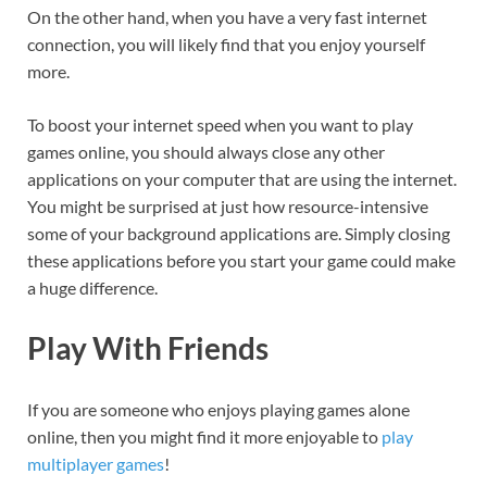
On the other hand, when you have a very fast internet
connection, you will likely find that you enjoy yourself
more.
To boost your internet speed when you want to play
games online, you should always close any other
applications on your computer that are using the internet.
You might be surprised at just how resource-intensive
some of your background applications are. Simply closing
these applications before you start your game could make
a huge difference.
Play With Friends
If you are someone who enjoys playing games alone
online, then you might find it more enjoyable to
play
multiplayer games
!