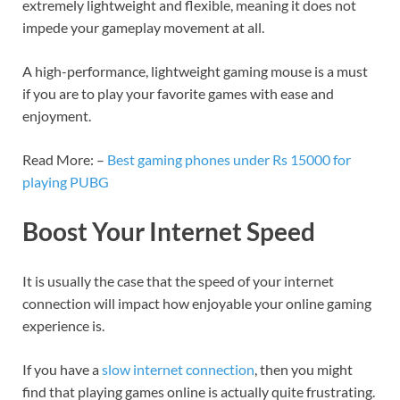
extremely lightweight and flexible, meaning it does not
impede your gameplay movement at all.
A high-performance, lightweight gaming mouse is a must
if you are to play your favorite games with ease and
enjoyment.
Read More: –
Best gaming phones under Rs 15000 for
playing PUBG
Boost Your Internet Speed
It is usually the case that the speed of your internet
connection will impact how enjoyable your online gaming
experience is.
If you have a
slow internet connection
, then you might
find that playing games online is actually quite frustrating.