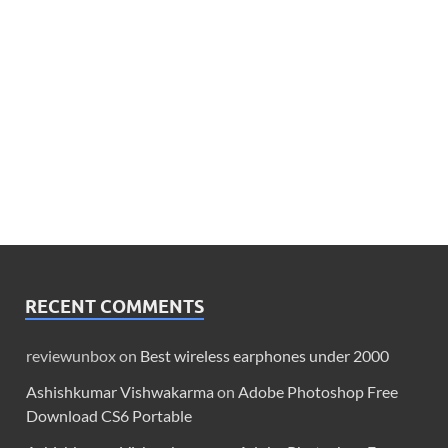
RECENT COMMENTS
reviewunbox
on
Best wireless earphones under 2000
Ashishkumar Vishwakarma
on
Adobe Photoshop Free
Download CS6 Portable