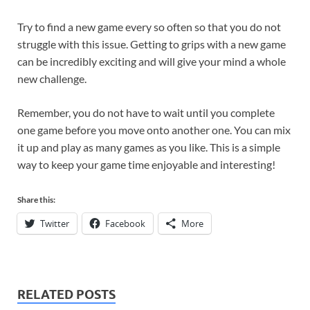
Try to find a new game every so often so that you do not
struggle with this issue. Getting to grips with a new game
can be incredibly exciting and will give your mind a whole
new challenge.
Remember, you do not have to wait until you complete
one game before you move onto another one. You can mix
it up and play as many games as you like. This is a simple
way to keep your game time enjoyable and interesting!
Share this:
Twitter
Facebook
More
RELATED POSTS