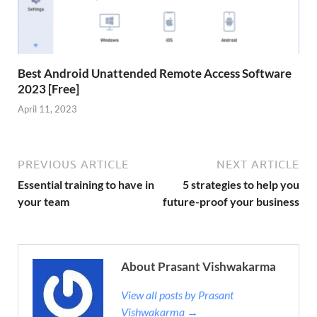
Best Android Unattended Remote Access Software
2023 [Free]
April 11, 2023
PREVIOUS ARTICLE
NEXT ARTICLE
Essential training to have in
5 strategies to help you
your team
future-proof your business
About Prasant Vishwakarma
View all posts by Prasant
Vishwakarma →