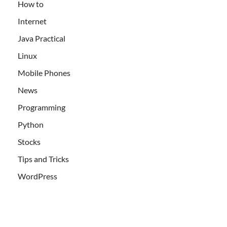
How to
Internet
Java Practical
Linux
Mobile Phones
News
Programming
Python
Stocks
Tips and Tricks
WordPress