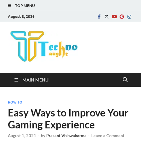
TOP MENU
August 8, 2026
Technota
MAIN MENU
HOW TO
Easy Ways to Improve Your
Gaming Experience
August 1, 2021
-
by
Prasant Vishwakarma
-
Leave a Comment