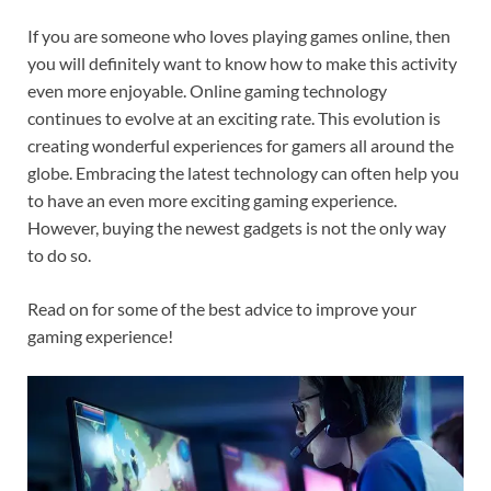
If you are someone who loves playing games online, then
you will definitely want to know how to make this activity
even more enjoyable. Online gaming technology
continues to evolve at an exciting rate. This evolution is
creating wonderful experiences for gamers all around the
globe. Embracing the latest technology can often help you
to have an even more exciting gaming experience.
However, buying the newest gadgets is not the only way
to do so.
Read on for some of the best advice to improve your
gaming experience!