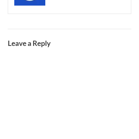
Leave a Reply