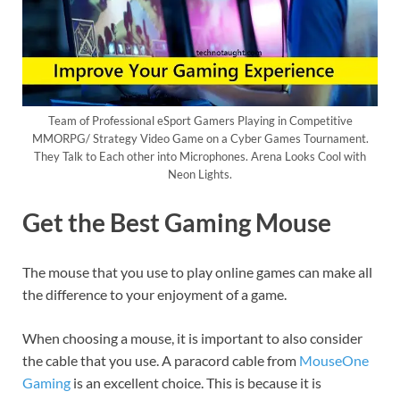
Team of Professional eSport Gamers Playing in Competitive
MMORPG/ Strategy Video Game on a Cyber Games Tournament.
They Talk to Each other into Microphones. Arena Looks Cool with
Neon Lights.
Get the Best Gaming Mouse
The mouse that you use to play online games can make all
the difference to your enjoyment of a game.
When choosing a mouse, it is important to also consider
the cable that you use. A paracord cable from
MouseOne
Gaming
is an excellent choice. This is because it is