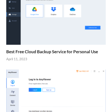
Best Free Cloud Backup Service for Personal Use
April 11, 2023