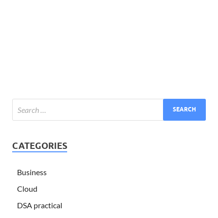
CATEGORIES
Business
Cloud
DSA practical