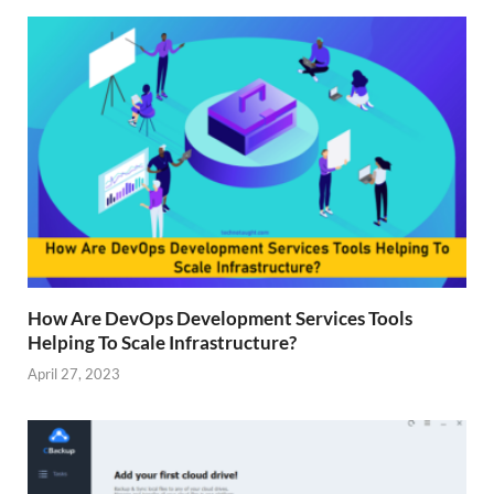
How Are DevOps Development Services Tools
Helping To Scale Infrastructure?
April 27, 2023