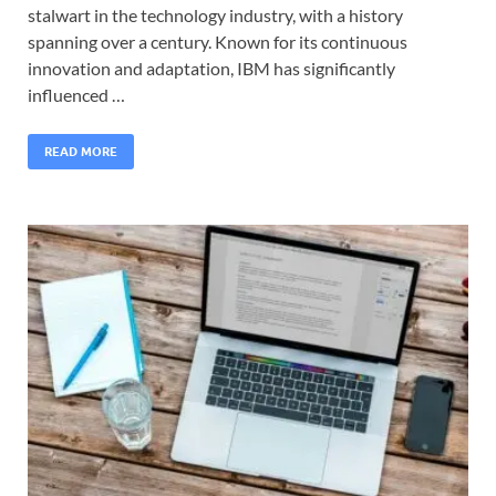
stalwart in the technology industry, with a history
spanning over a century. Known for its continuous
innovation and adaptation, IBM has significantly
influenced …
READ MORE