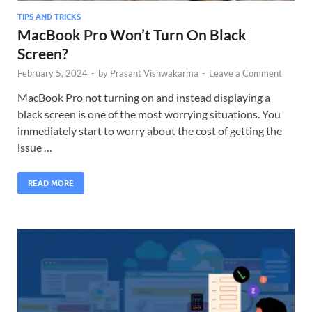
TIPS AND TRICKS
MacBook Pro Won’t Turn On Black
Screen?
February 5, 2024
-
by
Prasant Vishwakarma
-
Leave a Comment
MacBook Pro not turning on and instead displaying a
black screen is one of the most worrying situations. You
immediately start to worry about the cost of getting the
issue …
READ MORE