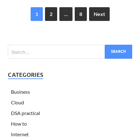
1
2
…
8
Next
CATEGORIES
Business
Cloud
DSA practical
How to
Internet