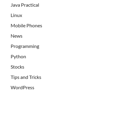
Java Practical
Linux
Mobile Phones
News
Programming
Python
Stocks
Tips and Tricks
WordPress