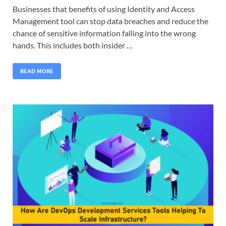
Businesses that benefits of using Identity and Access
Management tool can stop data breaches and reduce the
chance of sensitive information falling into the wrong
hands. This includes both insider …
READ MORE