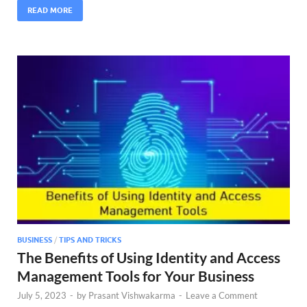
READ MORE
BUSINESS
/
TIPS AND TRICKS
The Benefits of Using Identity and Access
Management Tools for Your Business
July 5, 2023
-
by
Prasant Vishwakarma
-
Leave a Comment