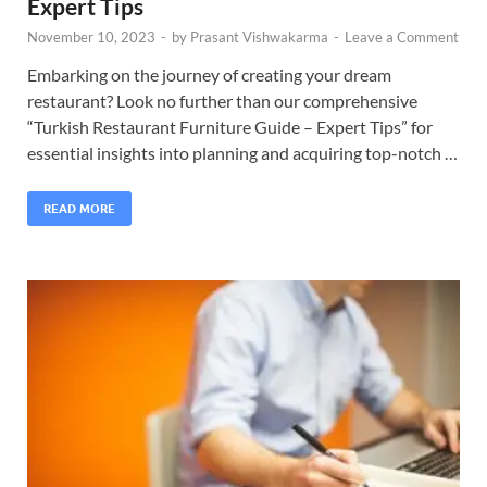
Expert Tips
November 10, 2023
-
by
Prasant Vishwakarma
-
Leave a Comment
Embarking on the journey of creating your dream
restaurant? Look no further than our comprehensive
“Turkish Restaurant Furniture Guide – Expert Tips” for
essential insights into planning and acquiring top-notch …
READ MORE