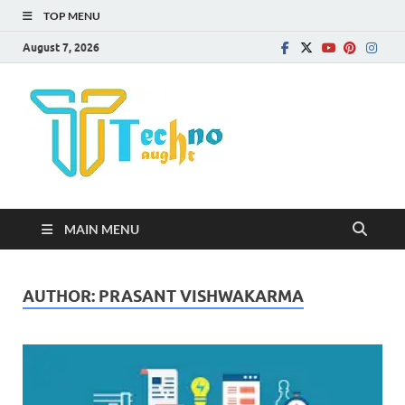
TOP MENU
August 7, 2026
Technota
MAIN MENU
AUTHOR:
PRASANT VISHWAKARMA