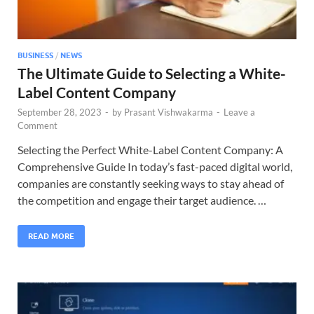
BUSINESS
/
NEWS
The Ultimate Guide to Selecting a White-
Label Content Company
September 28, 2023
-
by
Prasant Vishwakarma
-
Leave a
Comment
Selecting the Perfect White-Label Content Company: A
Comprehensive Guide In today’s fast-paced digital world,
companies are constantly seeking ways to stay ahead of
the competition and engage their target audience. …
READ MORE