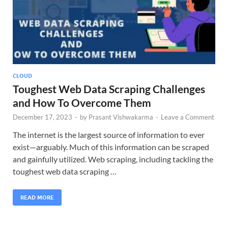
CLOUD
Toughest Web Data Scraping Challenges
and How To Overcome Them
December 17, 2023
-
by
Prasant Vishwakarma
-
Leave a Comment
The internet is the largest source of information to ever
exist—arguably. Much of this information can be scraped
and gainfully utilized. Web scraping, including tackling the
toughest web data scraping …
READ MORE