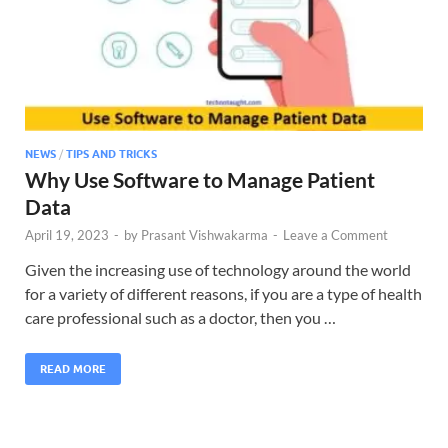
NEWS
/
TIPS AND TRICKS
Why Use Software to Manage Patient
Data
April 19, 2023
-
by
Prasant Vishwakarma
-
Leave a Comment
Given the increasing use of technology around the world
for a variety of different reasons, if you are a type of health
care professional such as a doctor, then you …
READ MORE