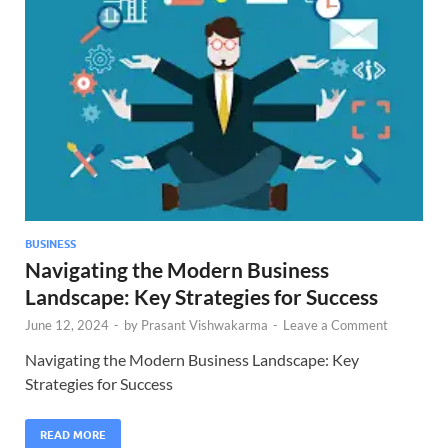
BUSINESS
Navigating the Modern Business
Landscape: Key Strategies for Success
June 12, 2024
-
by
Prasant Vishwakarma
-
Leave a Comment
Navigating the Modern Business Landscape: Key
Strategies for Success
READ MORE