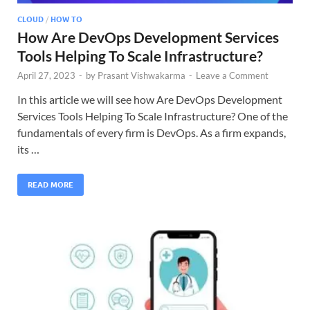
CLOUD
/
HOW TO
How Are DevOps Development Services
Tools Helping To Scale Infrastructure?
April 27, 2023
-
by
Prasant Vishwakarma
-
Leave a Comment
In this article we will see how Are DevOps Development
Services Tools Helping To Scale Infrastructure? One of the
fundamentals of every firm is DevOps. As a firm expands,
its …
READ MORE