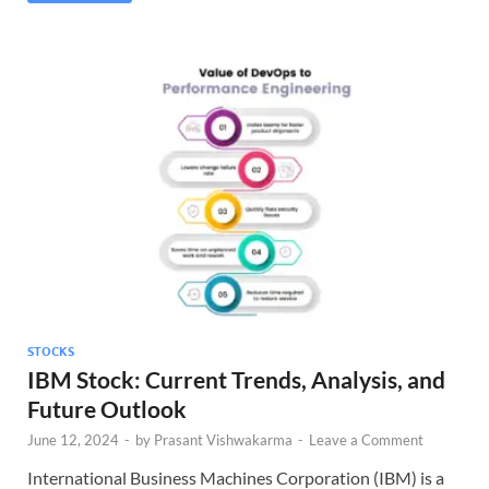
STOCKS
IBM Stock: Current Trends, Analysis, and
Future Outlook
June 12, 2024
-
by
Prasant Vishwakarma
-
Leave a Comment
International Business Machines Corporation (IBM) is a