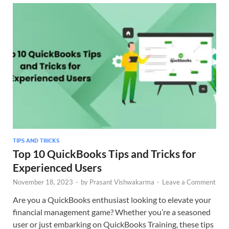
TIPS AND TRICKS
Top 10 QuickBooks Tips and Tricks for
Experienced Users
November 18, 2023
-
by
Prasant Vishwakarma
-
Leave a Comment
Are you a QuickBooks enthusiast looking to elevate your
financial management game? Whether you’re a seasoned
user or just embarking on QuickBooks Training, these tips