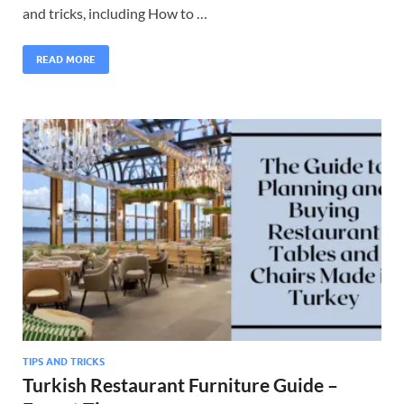
and tricks, including How to …
READ MORE
TIPS AND TRICKS
Turkish Restaurant Furniture Guide –