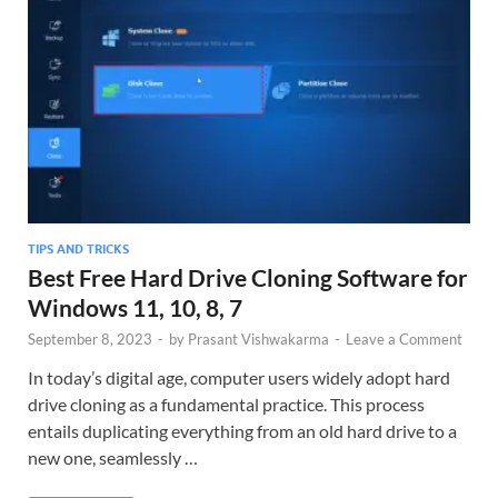
TIPS AND TRICKS
Best Free Hard Drive Cloning Software for
Windows 11, 10, 8, 7
September 8, 2023
-
by
Prasant Vishwakarma
-
Leave a Comment
In today’s digital age, computer users widely adopt hard
drive cloning as a fundamental practice. This process
entails duplicating everything from an old hard drive to a
new one, seamlessly …