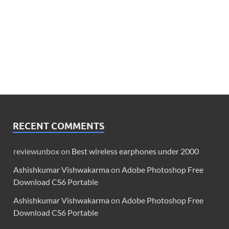
RECENT COMMENTS
reviewunbox
on
Best wireless earphones under 2000
Ashishkumar Vishwakarma
on
Adobe Photoshop Free
Download CS6 Portable
Ashishkumar Vishwakarma
on
Adobe Photoshop Free
Download CS6 Portable