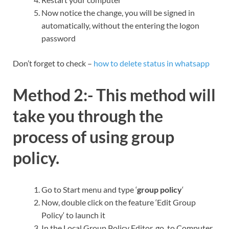
Now notice the change, you will be signed in
automatically, without the entering the logon
password
Don’t forget to check –
how to delete status in whatsapp
Method 2:-
This method will
take you through the
process of
using group
policy.
Go to Start menu and type ‘
group policy
‘
Now, double click on the feature ‘Edit Group
Policy‘ to launch it
In the Local Group Policy Editor, go to Computer