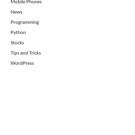
Mobile Phones
News
Programming
Python
Stocks
Tips and Tricks
WordPress