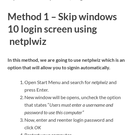
Method 1 –
Skip windows
10 login screen using
netplwiz
In this method, we are going to use netplwiz which is an
option that will allow you to signin automatically.
Open Start Menu and search for
netplwiz
and
press Enter.
New window will be opens, uncheck the option
that states “
Users must enter a username and
password to use this computer”
Now, enter and reenter login password and
click
OK
Restart your computer