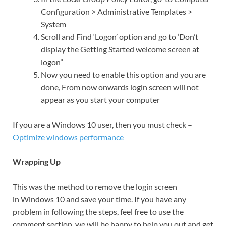
Configuration > Administrative Templates >
System
Scroll and Find ‘Logon’ option and go to ‘Don’t
display the Getting Started welcome screen at
logon”
Now you need to enable this option and you are
done, From now onwards login screen will not
appear as you start your computer
If you are a Windows 10 user, then you must check –
Optimize windows performance
Wrapping Up
This was the method to remove the login screen
in Windows 10 and save your time. If you have any
problem in following the steps, feel free to use the
comment section, we will be happy to help you out and get