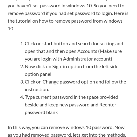
you haven’t set password in windows 10. So you need to
remove password if you had set password to login. Here is
the tutorial on how to remove password from windows
10.
Click on start button and search for setting and
open that and then open Accounts (Make sure
you are login with Administrator account)
Now click on Sign-in option from the left side
option panel
Click on Change password option and follow the
instruction.
Type current password in the space provided
beside and keep new password and Reenter
password blank
In this way, you can remove windows 10 password. Now
as you had removed password, lets get into the methods.