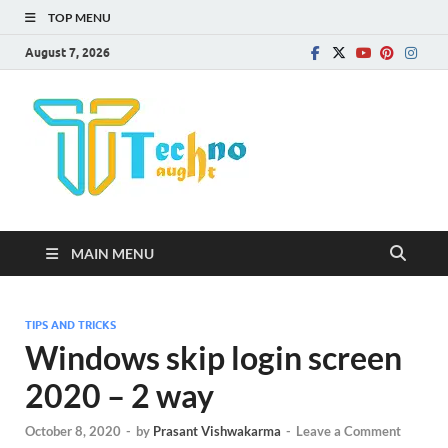
TOP MENU
August 7, 2026
Technota
MAIN MENU
TIPS AND TRICKS
Windows skip login screen
2020 – 2 way
October 8, 2020
-
by
Prasant Vishwakarma
-
Leave a Comment