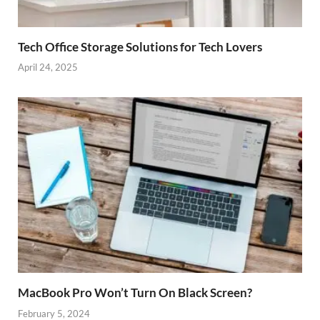
Tech Office Storage Solutions for Tech Lovers
April 24, 2025
MacBook Pro Won’t Turn On Black Screen?
February 5, 2024