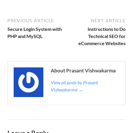
PREVIOUS ARTICLE
NEXT ARTICLE
Secure Login System with
Instructions to Do
PHP and MySQL
Technical SEO for
eCommerce Websites
About Prasant Vishwakarma
View all posts by Prasant
Vishwakarma →
Leave a Reply