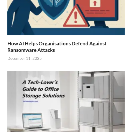
How AI Helps Organisations Defend Against
Ransomware Attacks
December 11, 2025