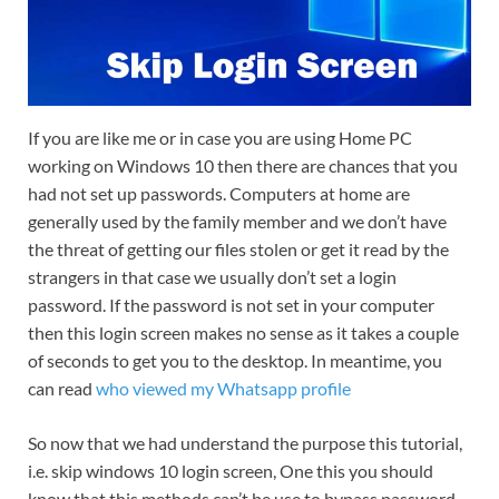
If you are like me or in case you are using Home PC
working on Windows 10 then there are chances that you
had not set up passwords. Computers at home are
generally used by the family member and we don’t have
the threat of getting our files stolen or get it read by the
strangers in that case we usually don’t set a login
password. If the password is not set in your computer
then this login screen makes no sense as it takes a couple
of seconds to get you to the desktop. In meantime, you
can read
who viewed my Whatsapp profile
So now that we had understand the purpose this tutorial,
i.e. skip windows 10 login screen, One this you should
know that this methods can’t be use to bypass password