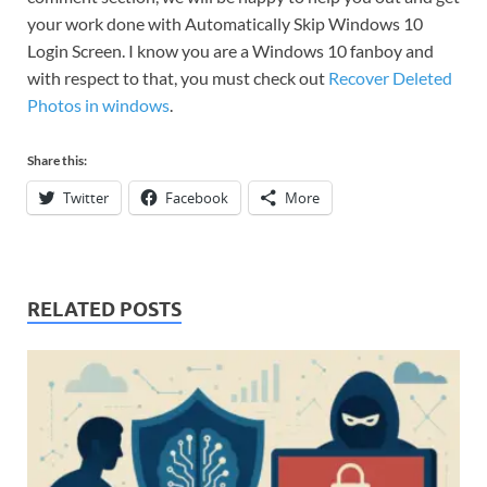
your work done with Automatically Skip Windows 10
Login Screen. I know you are a Windows 10 fanboy and
with respect to that, you must check out
Recover Deleted
Photos in windows
.
Share this:
Twitter
Facebook
More
RELATED POSTS