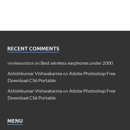
RECENT COMMENTS
reviewunbox
on
Best wireless earphones under 2000
Ashishkumar Vishwakarma
on
Adobe Photoshop Free
Download CS6 Portable
Ashishkumar Vishwakarma
on
Adobe Photoshop Free
Download CS6 Portable
MENU