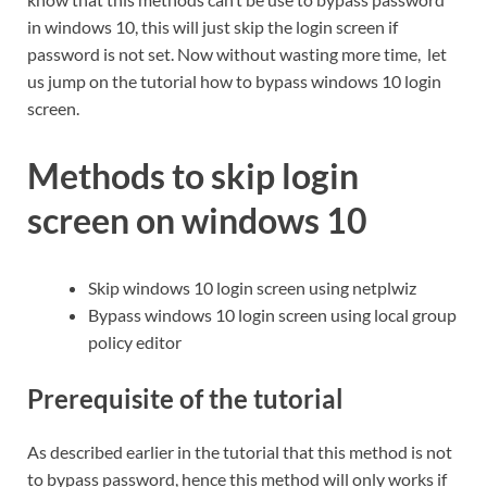
in windows 10, this will just skip the login screen if
password is not set. Now without wasting more time, let
us jump on the tutorial how to bypass windows 10 login
screen.
Methods to skip login
screen on windows 10
Skip windows 10 login screen using netplwiz
Bypass windows 10 login screen using local group
policy editor
Prerequisite of the tutorial
As described earlier in the tutorial that this method is not
to bypass password, hence this method will only works if