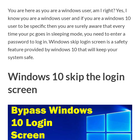
You are here as you are a windows user, am I right? Yes, I
know you are a windows user and if you are a windows 10
user to be specific then you are surely aware that every
time your pc goes in sleeping mode, you need to enter a
password to log in. Windows skip login screen is a safety
feature provided by windows 10 that will keep your
system safe.
Windows 10 skip the login
screen