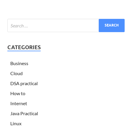
CATEGORIES
Business
Cloud
DSA practical
How to
Internet
Java Practical
Linux