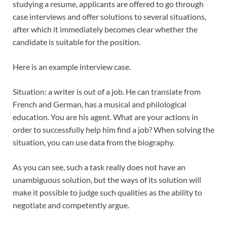
studying a resume, applicants are offered to go through
case interviews and offer solutions to several situations,
after which it immediately becomes clear whether the
candidate is suitable for the position.
Here is an example interview case.
Situation: a writer is out of a job. He can translate from
French and German, has a musical and philological
education. You are his agent. What are your actions in
order to successfully help him find a job? When solving the
situation, you can use data from the biography.
As you can see, such a task really does not have an
unambiguous solution, but the ways of its solution will
make it possible to judge such qualities as the ability to
negotiate and competently argue.