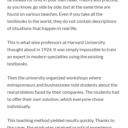
as you know, go side by side, but at the same time are
found on various beaches. Even if you take all the
textbooks in the world, they do not contain descriptions
of situations that happen in real life.
This is what wise professors at Harvard University
thought about in 1924. It was simply impossible to train
an expert in modern specialties using the existing
textbooks.
Then the university organized workshops where
entrepreneurs and businessmen told students about the
real problems faced by their companies. The students had
to offer their own solution, which everyone chose
individually.
This teaching method yielded results quickly. Thanks to
the cases, the graduates received practical experience