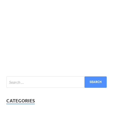
CATEGORIES