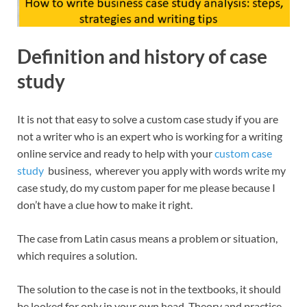
Definition and history of case
study
It is not that easy to solve a custom case study if you are
not a writer who is an expert
who is working for a writing
online service and ready to help with
your
custom case
study
business, wherever you apply with words write my
case study, do my custom paper for me please because I
don’t have a clue how to make it right.
The case from Latin casus means a problem or situation,
which requires a solution.
The solution to the case is not in the textbooks, it should
be looked for only in your own head. Theory and practice,