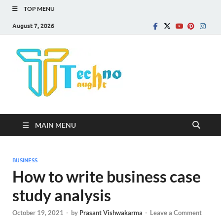
TOP MENU
August 7, 2026
Technota
MAIN MENU
BUSINESS
How to write business case
study analysis
October 19, 2021
-
by
Prasant Vishwakarma
-
Leave a Comment