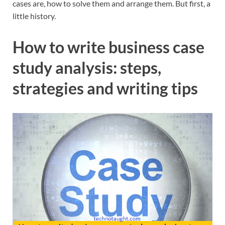
cases are, how to solve them and arrange them. But first, a
little history.
How to write business case
study analysis: steps,
strategies and writing tips