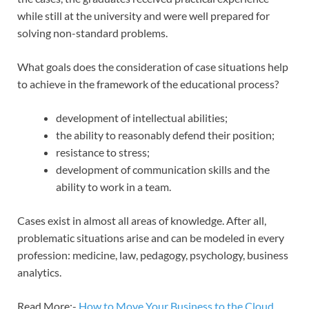
while still at the university and were well prepared for
solving non-standard problems.
What goals does the consideration of case situations help
to achieve in the framework of the educational process?
development of intellectual abilities;
the ability to reasonably defend their position;
resistance to stress;
development of communication skills and the
ability to work in a team.
Cases exist in almost all areas of knowledge. After all,
problematic situations arise and can be modeled in every
profession: medicine, law, pedagogy, psychology, business
analytics.
Read More:-
How to Move Your Business to the Cloud