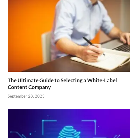
The Ultimate Guide to Selecting a White-Label
Content Company
September 28, 2023