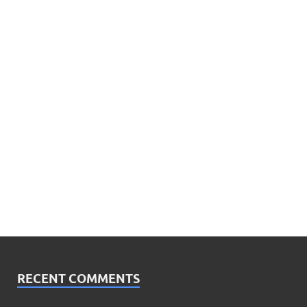
RECENT COMMENTS