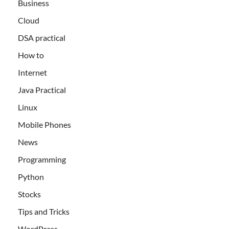
Business
Cloud
DSA practical
How to
Internet
Java Practical
Linux
Mobile Phones
News
Programming
Python
Stocks
Tips and Tricks
WordPress