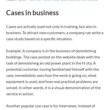
Cases in business
Cases are actively used not only in training, but also in
business. To attract new customers, a company can write a
case study based on a specific situation.
Example: A company is in the business of demolishing
buildings. The case posted on the website deals with the
task of demolishing an old power plant in the N city. A
potential customer, having familiarized himself with the
case, immediately sees how the work is going on, what
equipment is used, and how real practical problems are
solved. In other words, it is a visual demonstration of the
service in action.
Another popular use case is for interviews. Instead of