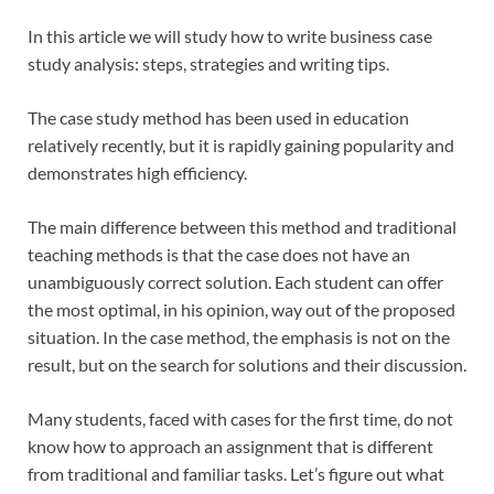
In this article we will study how to write business case
study analysis: steps, strategies and writing tips.
The case study method has been used in education
relatively recently, but it is rapidly gaining popularity and
demonstrates high efficiency.
The main difference between this method and traditional
teaching methods is that the case does not have an
unambiguously correct solution. Each student can offer
the most optimal, in his opinion, way out of the proposed
situation. In the case method, the emphasis is not on the
result, but on the search for solutions and their discussion.
Many students, faced with cases for the first time, do not
know how to approach an assignment that is different
from traditional and familiar tasks. Let’s figure out what