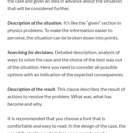
the case and gives an idea in advance about the situation
that will be considered further.
Description of the situation.
It’s like the “given” section in
physics problems. To make the information easier to
perceive, the situation can be broken down into points.
Searching for decisions.
Detailed description, analysis of
ways to solve the case and the choice of the best way out
of the situation. Here you need to consider all possible
options with an indication of the expected consequences.
Description of the result
.
This clause describes the result of
actions to resolve the problem. What was, what has
become and why.
It is recommended that you choose a font that is
comfortable and easy to read. In the design of the case, the