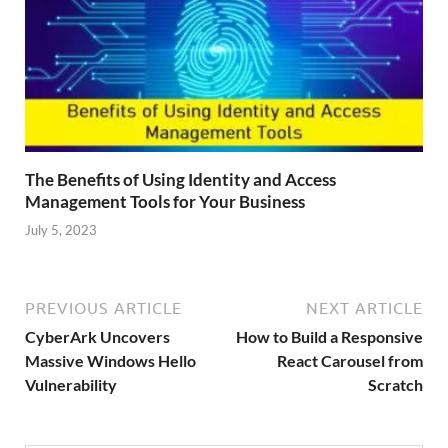
The Benefits of Using Identity and Access
Management Tools for Your Business
July 5, 2023
PREVIOUS ARTICLE
NEXT ARTICLE
CyberArk Uncovers
How to Build a Responsive
Massive Windows Hello
React Carousel from
Vulnerability
Scratch