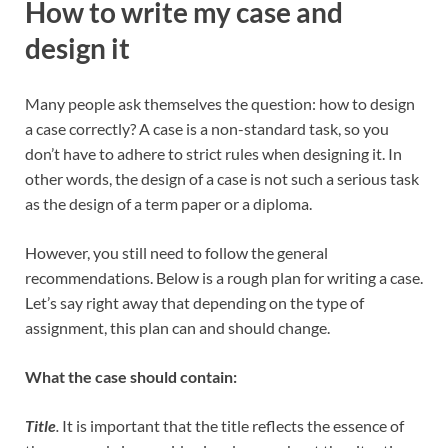
How to write my case and
design it
Many people ask themselves the question: how to design
a case correctly? A case is a non-standard task, so you
don’t have to adhere to strict rules when designing it. In
other words, the design of a case is not such a serious task
as the design of a term paper or a diploma.
However, you still need to follow the general
recommendations. Below is a rough plan for writing a case.
Let’s say right away that depending on the type of
assignment, this plan can and should change.
What the case should contain:
Title
.
It is important that the title reflects the essence of