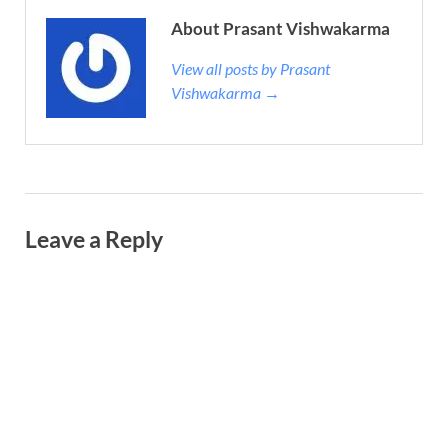
About Prasant Vishwakarma
View all posts by Prasant
Vishwakarma →
Leave a Reply