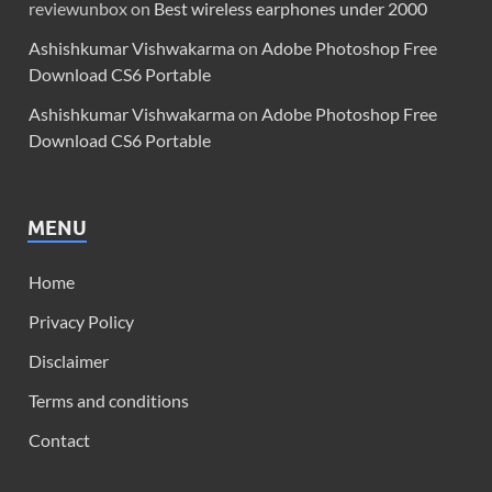
reviewunbox
on
Best wireless earphones under 2000
Ashishkumar Vishwakarma
on
Adobe Photoshop Free
Download CS6 Portable
Ashishkumar Vishwakarma
on
Adobe Photoshop Free
Download CS6 Portable
MENU
Home
Privacy Policy
Disclaimer
Terms and conditions
Contact