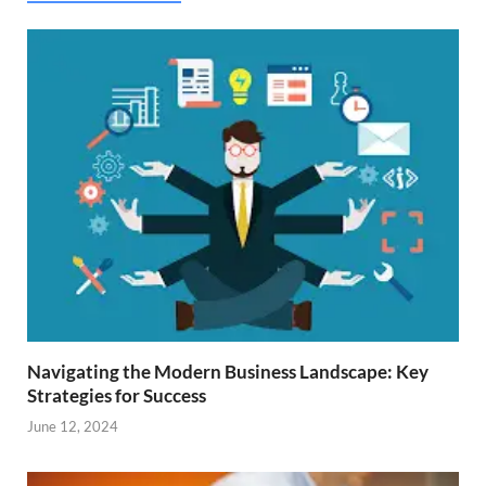
Navigating the Modern Business Landscape: Key
Strategies for Success
June 12, 2024