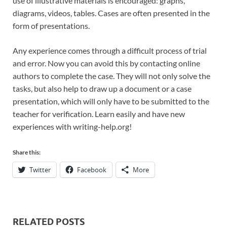
use of illustrative materials is encouraged: graphs,
diagrams, videos, tables. Cases are often presented in the
form of presentations.
Any experience comes through a difficult process of trial
and error. Now you can avoid this by contacting online
authors to complete the case. They will not only solve the
tasks, but also help to draw up a document or a case
presentation, which will only have to be submitted to the
teacher for verification. Learn easily and have new
experiences with writing-help.org!
Share this:
Twitter
Facebook
More
RELATED POSTS