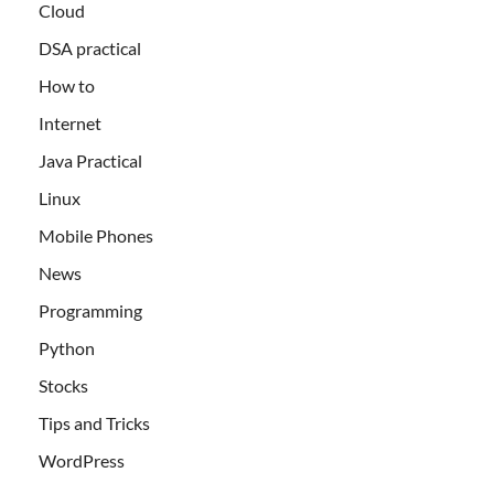
Cloud
DSA practical
How to
Internet
Java Practical
Linux
Mobile Phones
News
Programming
Python
Stocks
Tips and Tricks
WordPress