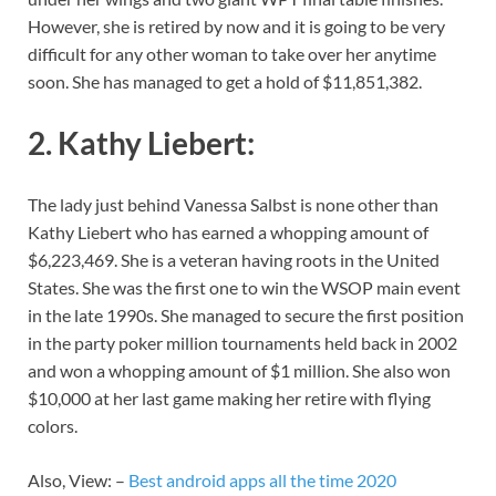
However, she is retired by now and it is going to be very
difficult for any other woman to take over her anytime
soon. She has managed to get a hold of $11,851,382.
2. Kathy Liebert:
The lady just behind Vanessa Salbst is none other than
Kathy Liebert who has earned a whopping amount of
$6,223,469. She is a veteran having roots in the United
States. She was the first one to win the WSOP main event
in the late 1990s. She managed to secure the first position
in the party poker million tournaments held back in 2002
and won a whopping amount of $1 million. She also won
$10,000 at her last game making her retire with flying
colors.
Also, View: –
Best android apps all the time 2020