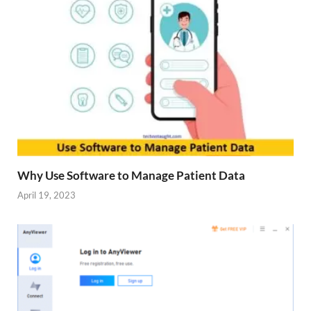
Why Use Software to Manage Patient Data
April 19, 2023