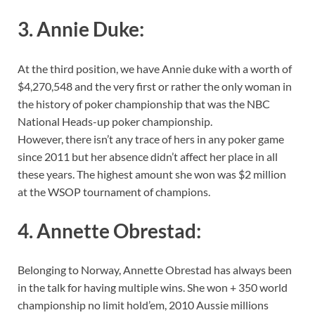
3. Annie Duke:
At the third position, we have Annie duke with a worth of
$4,270,548 and the very first or rather the only woman in
the history of poker championship that was the NBC
National Heads-up poker championship.
However, there isn’t any trace of hers in any poker game
since 2011 but her absence didn’t affect her place in all
these years. The highest amount she won was $2 million
at the WSOP tournament of champions.
4. Annette Obrestad:
Belonging to Norway, Annette Obrestad has always been
in the talk for having multiple wins. She won + 350 world
championship no limit hold’em, 2010 Aussie millions