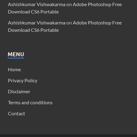
Ashishkumar Vishwakarma
on
Adobe Photoshop Free
Download CS6 Portable
Ashishkumar Vishwakarma
on
Adobe Photoshop Free
Download CS6 Portable
MENU
Home
Privacy Policy
Disclaimer
Terms and conditions
Contact