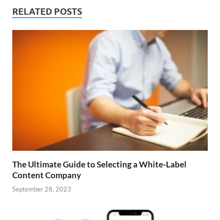
RELATED POSTS
The Ultimate Guide to Selecting a White-Label
Content Company
September 28, 2023