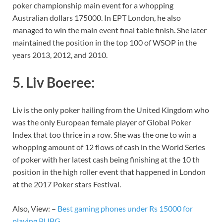
poker championship main event for a whopping
Australian dollars 175000. In EPT London, he also
managed to win the main event final table finish. She later
maintained the position in the top 100 of WSOP in the
years 2013, 2012, and 2010.
5. Liv Boeree:
Liv is the only poker hailing from the United Kingdom who
was the only European female player of Global Poker
Index that too thrice in a row. She was the one to win a
whopping amount of 12 flows of cash in the World Series
of poker with her latest cash being finishing at the 10 th
position in the high roller event that happened in London
at the 2017 Poker stars Festival.
Also, View: –
Best gaming phones under Rs 15000 for
playing PUBG