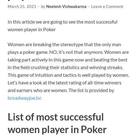
March 25, 2021
-
by
Neetesh Vishwakarma
-
Leave a Comment
In this article we are going to see the most successful
women player in Poker
Women are breaking the stereotype that the only man
plays a poker game. NO, it’s not that anymore. Women are
taking part actively in this game now and beating the best
in the field crushing their statistics and winning streaks.
This game of intuition and tactics is well played by women.
Let’s have a look at the latest rating of all-time winners
and earners who are women. The list is provided by
broadwayjoe.tv
:
List of most successful
women player in Poker