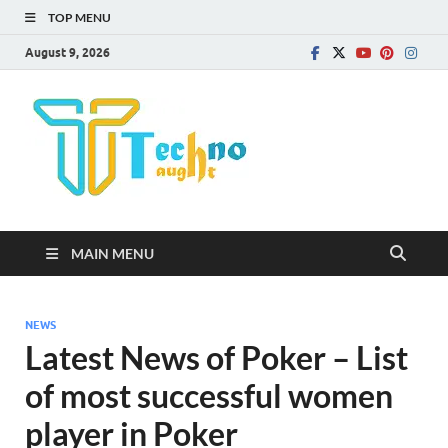
TOP MENU
August 9, 2026
Technota
MAIN MENU
NEWS
Latest News of Poker – List
of most successful women
player in Poker