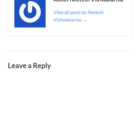
View all posts by Neetesh
Vishwakarma →
Leave a Reply