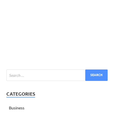
CATEGORIES
Business