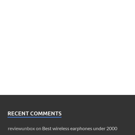
RECENT COMMENTS
reviewunbox
on
Best wireless earphones under 2000