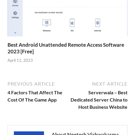
Best Android Unattended Remote Access Software
2023 [Free]
April 11, 2023
PREVIOUS ARTICLE
NEXT ARTICLE
4 Factors That Affect The
Serverwala – Best
Cost Of The Game App
Dedicated Server China to
Host Business Website
About Neetesh Vishwakarma