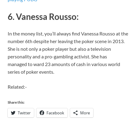
6. Vanessa Rousso:
In the money list, you’ll always find Vanessa Rousso at the
number 6th despite her leaving the poker scene in 2013.
She is not only a poker player but also a television
personality and a pro-gambling activist. She has
managed to ward 23 amounts of cash in various world
series of poker events.
Related:-
Share this:
Twitter
Facebook
More