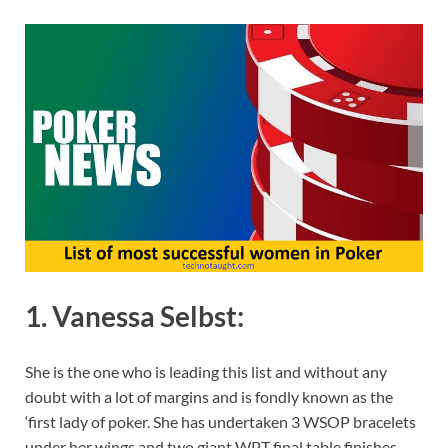
1. Vanessa Selbst:
She is the one who is leading this list and without any
doubt with a lot of margins and is fondly known as the
‘first lady of poker. She has undertaken 3 WSOP bracelets
under her wings and two giant WPT final table finishes.