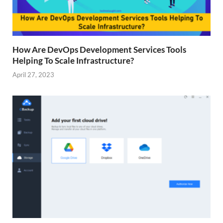
How Are DevOps Development Services Tools
Helping To Scale Infrastructure?
April 27, 2023