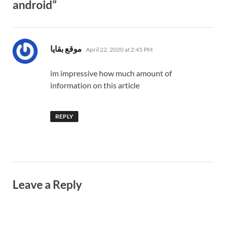
android”
says:
موقع بقايا
April 22, 2020 at 2:45 PM
im impressive how much amount of
information on this article
REPLY
Leave a Reply