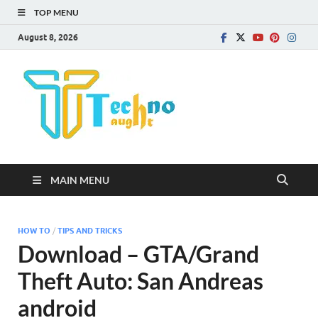
TOP MENU
August 8, 2026
Technota
MAIN MENU
HOW TO
/
TIPS AND TRICKS
Download – GTA/Grand
Theft Auto: San Andreas
android