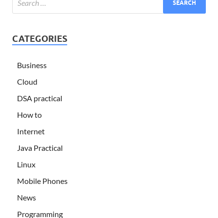
CATEGORIES
Business
Cloud
DSA practical
How to
Internet
Java Practical
Linux
Mobile Phones
News
Programming