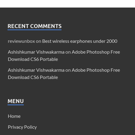
RECENT COMMENTS
reviewunbox
on
Best wireless earphones under 2000
Ashishkumar Vishwakarma
on
Adobe Photoshop Free
Download CS6 Portable
Ashishkumar Vishwakarma
on
Adobe Photoshop Free
Download CS6 Portable
MENU
Home
Privacy Policy