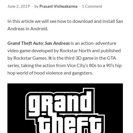
June 2, 2019
-
by
Prasant Vishwakarma
-
1 Comment
In this article we will see how to download and install San
Andreas in Android.
Grand Theft Auto: San Andreas
is an action-adventure
video game developed by Rockstar North and published
by Rockstar Games.
It
is the third 3D game in the GTA
series, taking the action from Vice City’s 80s to a 90’s hip
hop world of hood violence and gangsters.