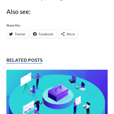
Also see:​
Share this:
Twitter
Facebook
More
RELATED POSTS