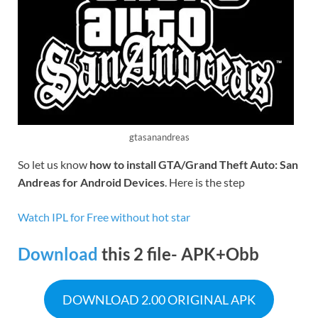
gtasanandreas
So let us know
how to install GTA/Grand Theft Auto: San
Andreas for Android Devices
. Here is the step
Watch IPL for Free without
hot star
Download
this 2 file- APK+Obb
DOWNLOAD 2.00 ORIGINAL APK