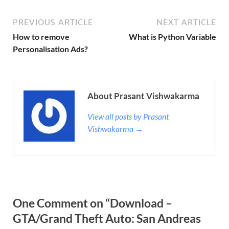
PREVIOUS ARTICLE
NEXT ARTICLE
How to remove
What is Python Variable
Personalisation Ads?
About Prasant Vishwakarma
View all posts by Prasant
Vishwakarma →
One Comment on “Download –
GTA/Grand Theft Auto: San Andreas