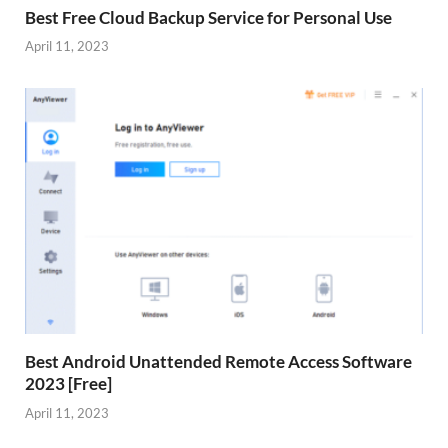
Best Free Cloud Backup Service for Personal Use
April 11, 2023
Best Android Unattended Remote Access Software
2023 [Free]
April 11, 2023