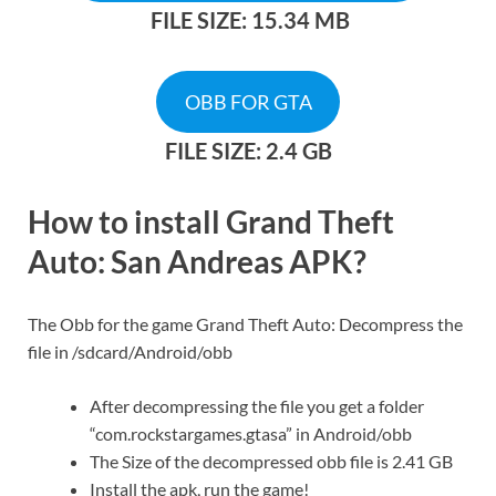
FILE SIZE: 15.34 MB
OBB FOR GTA
FILE SIZE: 2.4 GB
How to install Grand Theft
Auto: San Andreas APK?​
The Obb for the game Grand Theft Auto: Decompress the
file in /sdcard/Android/obb
After decompressing the file you get a folder
“com.rockstargames.gtasa” in Android/obb
The Size of the decompressed obb file is 2.41 GB
Install the apk, run the game!