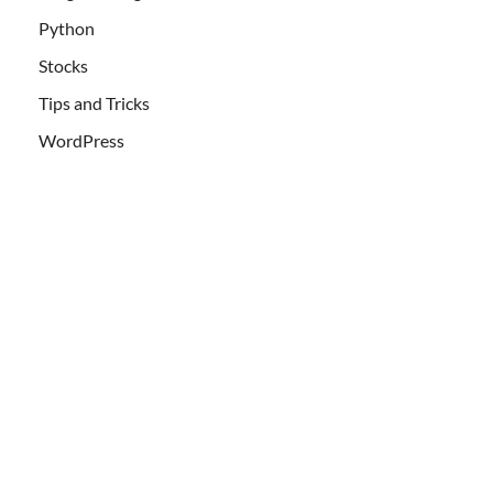
Python
Stocks
Tips and Tricks
WordPress