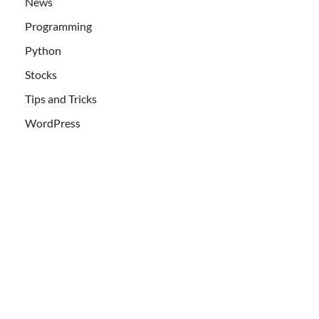
News
Programming
Python
Stocks
Tips and Tricks
WordPress