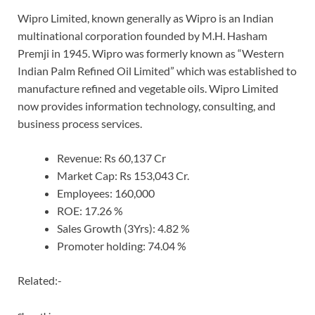
Wipro Limited, known generally as Wipro is an Indian
multinational corporation founded by M.H. Hasham
Premji in 1945. Wipro was formerly known as “Western
Indian Palm Refined Oil Limited” which was established to
manufacture refined and vegetable oils. Wipro Limited
now provides information technology, consulting, and
business process services.
Revenue: Rs 60,137 Cr
Market Cap: Rs 153,043 Cr.
Employees: 160,000
ROE: 17.26 %
Sales Growth (3Yrs): 4.82 %
Promoter holding: 74.04 %
Related:-