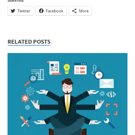
Share this:
Twitter
Facebook
More
RELATED POSTS