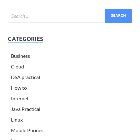
CATEGORIES
Business
Cloud
DSA practical
How to
Internet
Java Practical
Linux
Mobile Phones