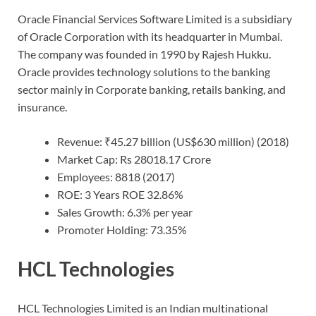
Oracle Financial Services Software Limited is a subsidiary
of Oracle Corporation with its headquarter in Mumbai.
The company was founded in 1990 by Rajesh Hukku.
Oracle provides technology solutions to the banking
sector mainly in Corporate banking, retails banking, and
insurance.
Revenue: ₹45.27 billion (US$630 million) (2018)
Market Cap: Rs 28018.17 Crore
Employees: 8818 (2017)
ROE: 3 Years ROE 32.86%
Sales Growth: 6.3% per year
Promoter Holding: 73.35%
HCL Technologies
HCL Technologies Limited is an Indian multinational