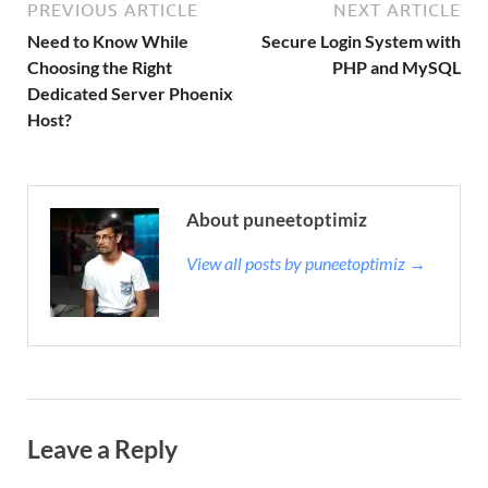
PREVIOUS ARTICLE
NEXT ARTICLE
Need to Know While
Secure Login System with
Choosing the Right
PHP and MySQL
Dedicated Server Phoenix
Host?
About puneetoptimiz
View all posts by puneetoptimiz →
Leave a Reply