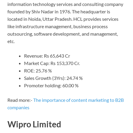
information technology services and consulting company
founded by Shiv Nadar in 1976. The headquarter is
located in Noida, Uttar Pradesh. HCL provides services
like infrastructure management, business process
outsourcing, software development, and management,
etc.
Revenue: Rs 65,643 Cr
Market Cap: Rs 153,370 Cr.
ROE: 25.76 %
Sales Growth (3Yrs): 24.74 %
Promoter holding: 60.00 %
Read more:-
The importance of content marketing to B2B
companies
Wipro Limited