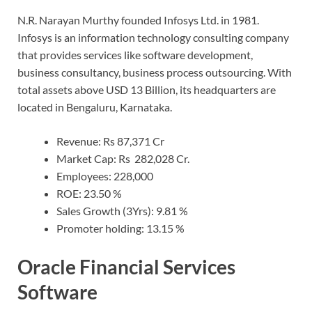
N.R. Narayan Murthy founded Infosys Ltd. in 1981.
Infosys is an information technology consulting company
that provides services like software development,
business consultancy, business process outsourcing. With
total assets above USD 13 Billion, its headquarters are
located in Bengaluru, Karnataka.
Revenue: Rs 87,371 Cr
Market Cap: Rs 282,028 Cr.
Employees: 228,000
ROE: 23.50 %
Sales Growth (3Yrs): 9.81 %
Promoter holding: 13.15 %
Oracle Financial Services
Software