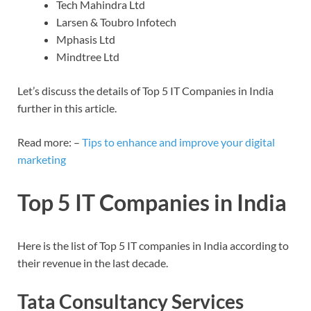
Tech Mahindra Ltd
Larsen & Toubro Infotech
Mphasis Ltd
Mindtree Ltd
Let’s discuss the details of Top 5 IT Companies in India
further in this article.
Read more: –
Tips to enhance and improve your digital
marketing
Top 5 IT Companies in India
Here is the list of Top 5 IT companies in India according to
their revenue in the last decade.
Tata Consultancy Services