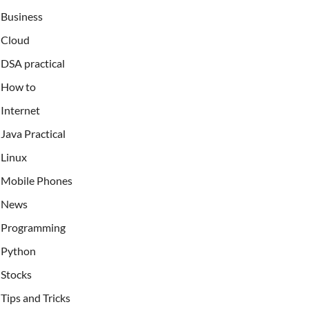
Business
Cloud
DSA practical
How to
Internet
Java Practical
Linux
Mobile Phones
News
Programming
Python
Stocks
Tips and Tricks