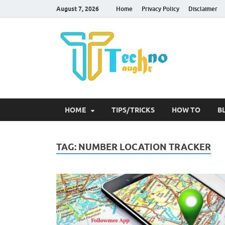
August 7, 2026
Home
Privacy Policy
Disclaimer
Tec
HOME
TIPS/TRICKS
HOW TO
B
TAG:
NUMBER LOCATION TRACKER