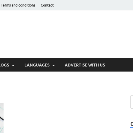
Terms and conditions
Contact
hnotaught
LOGS
LANGUAGES
ADVERTISE WITH US