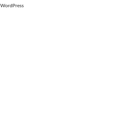
WordPress