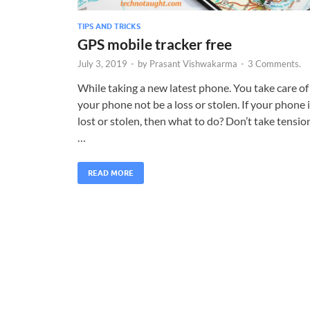
TIPS AND TRICKS
GPS mobile tracker free
July 3, 2019
-
by
Prasant Vishwakarma
-
3 Comments.
While taking a new latest phone. You take care of
your phone not be a loss or stolen. If your phone 
lost or stolen, then what to do? Don’t take tensio
…
READ MORE