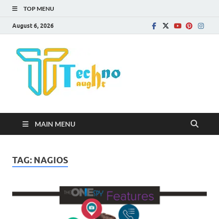
TOP MENU
August 6, 2026
Technota
MAIN MENU
TAG:
NAGIOS