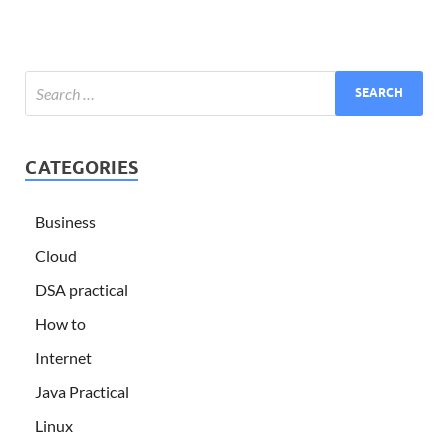
CATEGORIES
Business
Cloud
DSA practical
How to
Internet
Java Practical
Linux