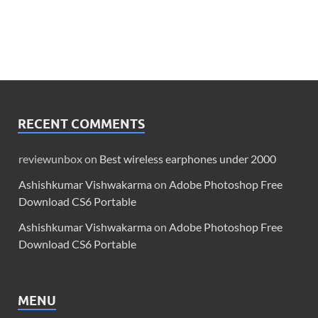
RECENT COMMENTS
reviewunbox
on
Best wireless earphones under 2000
Ashishkumar Vishwakarma
on
Adobe Photoshop Free
Download CS6 Portable
Ashishkumar Vishwakarma
on
Adobe Photoshop Free
Download CS6 Portable
MENU