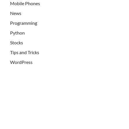
Mobile Phones
News
Programming
Python
Stocks
Tips and Tricks
WordPress