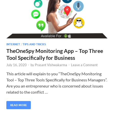
INTERNET
/
TIPS AND TRICKS
TheOneSpy Monitoring App – Top Three
Tool Specifically for Business
July 16, 2020
-
by
Prasant Vishwakarma
-
Leave a Comment
This article will explain to you “TheOneSpy Monitoring
Tool – Top Three Tools Specifically for Business Managers”.
Are you an entrepreneur who is concerned about issues
related to the conflict …
READ MORE