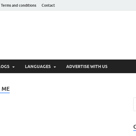
Terms and conditions
Contact
hnotaught
LOGS
LANGUAGES
ADVERTISE WITH US
 ME