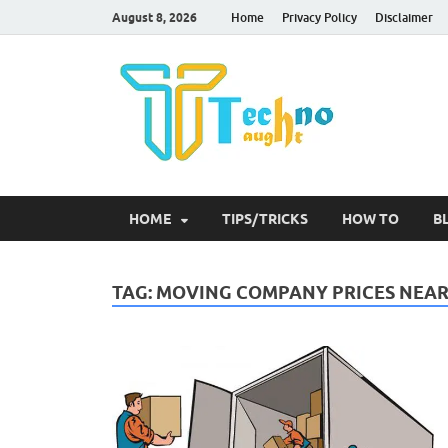
August 8, 2026
Home
Privacy Policy
Disclaimer
Tec
HOME
TIPS/TRICKS
HOW TO
B
TAG:
MOVING COMPANY PRICES NEAR