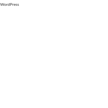
WordPress