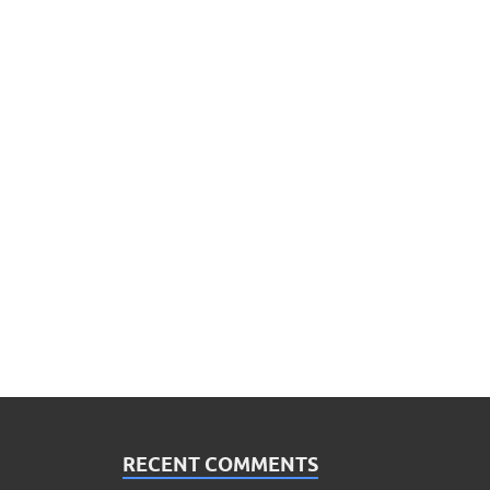
RECENT COMMENTS