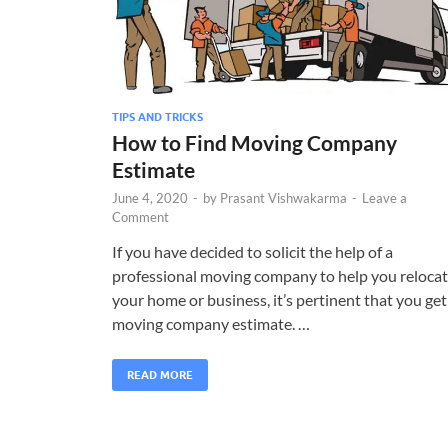
TIPS AND TRICKS
How to Find Moving Company
Estimate
June 4, 2020
-
by
Prasant Vishwakarma
-
Leave a
Comment
If you have decided to solicit the help of a
professional moving company to help you reloca
your home or business, it’s pertinent that you get
moving company estimate. …
READ MORE