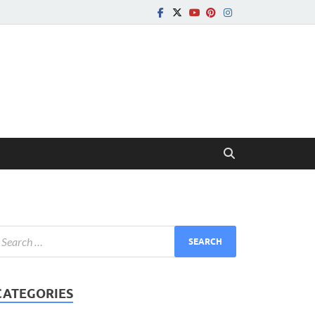
CATEGORIES