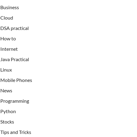
Business
Cloud
DSA practical
How to
Internet
Java Practical
Linux
Mobile Phones
News
Programming
Python
Stocks
Tips and Tricks