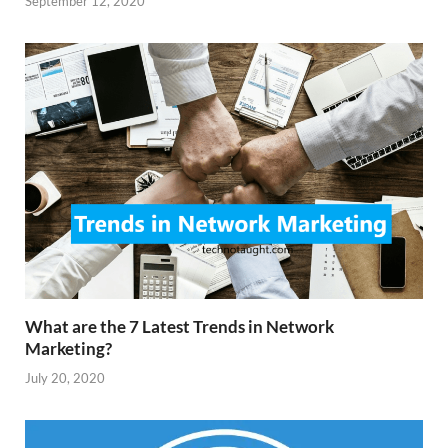
September 12, 2020
What are the 7 Latest Trends in Network
Marketing?
July 20, 2020