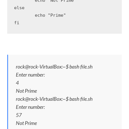
	echo "Not Prime"

else

	echo "Prime"

fi
rock@rock-VirtualBox:~$ bash file.sh
Enter number:
4
Not Prime
rock@rock-VirtualBox:~$ bash file.sh
Enter number:
57
Not Prime