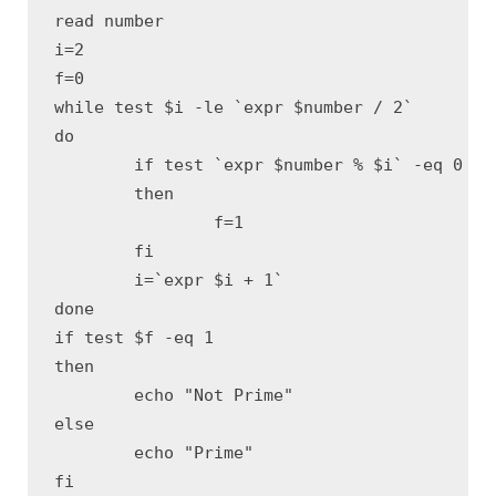
read number

i=2 

f=0 

while test $i -le `expr $number / 2` 

do

	if test `expr $number % $i` -eq 0 

	then

		f=1 

	fi

	i=`expr $i + 1` 

done

if test $f -eq 1 

then

	echo "Not Prime"

else

	echo "Prime"

fi