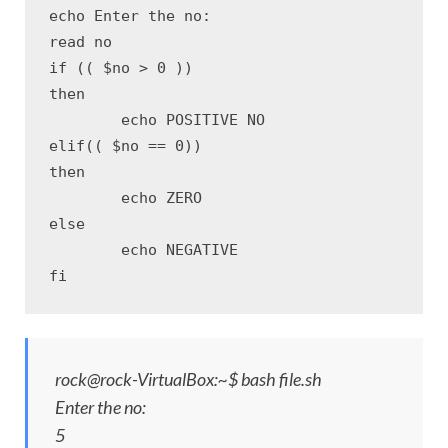
echo Enter the no:

read no

if (( $no > 0 ))

then

	echo POSITIVE NO

elif(( $no == 0))

then

	echo ZERO

else

	echo NEGATIVE

fi
rock@rock-VirtualBox:~$ bash file.sh
Enter the no:
5