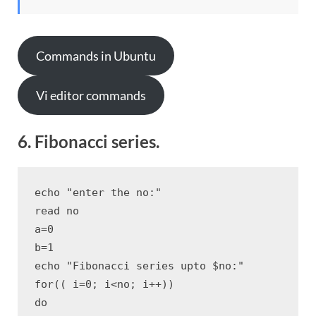
Commands in Ubuntu
Vi editor commands
6. Fibonacci series.
echo "enter the no:"

read no

a=0

b=1

echo "Fibonacci series upto $no:"

for(( i=0; i<no; i++))

do
