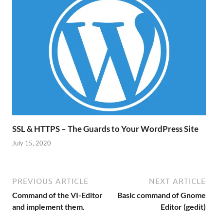
SSL & HTTPS – The Guards to Your WordPress Site
July 15, 2020
PREVIOUS ARTICLE
NEXT ARTICLE
Command of the VI-Editor
Basic command of Gnome
and implement them.
Editor (gedit)