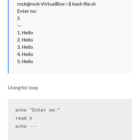
rock@rock-VirtualBox:~$ bash file.sh
Enter no:
5
—
1. Hello
2. Hello
3. Hello
4. Hello
5. Hello
Using for loop
echo "Enter no:"

read n

echo ---
