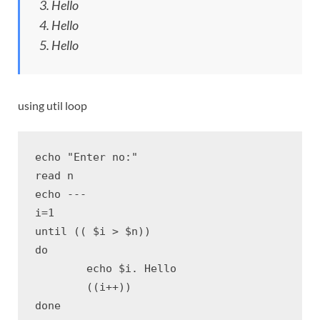
3. Hello
4. Hello
5. Hello
using util loop
echo "Enter no:"

read n

echo ---

i=1

until (( $i > $n))

do

	echo $i. Hello

	((i++))

done