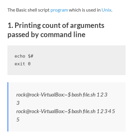
The Basic shell script
program
which is used in
Unix
.
1. Printing count of arguments
passed by command line
echo $#

exit 0
rock@rock-VirtualBox:~$ bash file.sh 1 2 3
3
rock@rock-VirtualBox:~$ bash file.sh 1 2 3 4 5
5