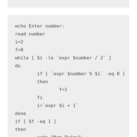
echo Enter number:

read number

i=2 

f=0 

while [ $i -le `expr $number / 2` ]

do

	if [ `expr $number % $i` -eq 0 ]

	then

		f=1 

	fi

	i=`expr $i + 1` 

done

if [ $f -eq 1 ]

then
