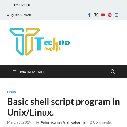
TOP MENU
August 8, 2026
Technota
MAIN MENU
LINUX
Basic shell script program in
Unix/Linux.
March 3, 2019
-
by
Ashishkumar Vishwakarma
-
2 Comments.