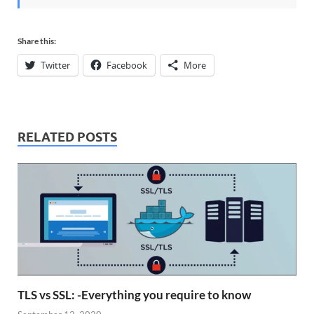
Share this:
Twitter
Facebook
More
RELATED POSTS
TLS vs SSL: -Everything you require to know