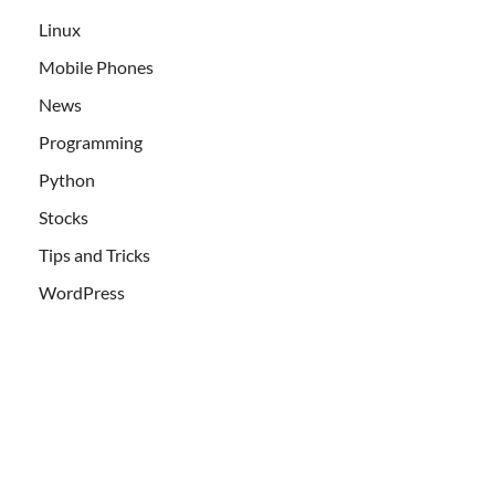
Linux
Mobile Phones
News
Programming
Python
Stocks
Tips and Tricks
WordPress