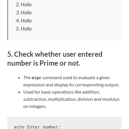
2. Hello
3. Hello
4. Hello
5. Hello
5. Check whether user entered
number is Prime or not.
The
expr
command used to evaluate a given
expression and display its corresponding output.
Used for basic operations like addition,
subtraction, multiplication, division and modulus
on integers.
echo Enter number:
