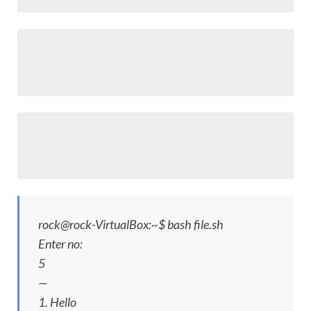
rock@rock-VirtualBox:~$ bash file.sh
Enter no:
5
—
1. Hello