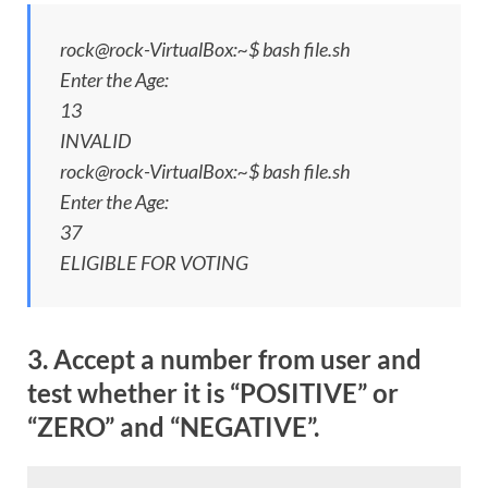
rock@rock-VirtualBox:~$ bash file.sh
Enter the Age:
13
INVALID
rock@rock-VirtualBox:~$ bash file.sh
Enter the Age:
37
ELIGIBLE FOR VOTING
3. Accept a number from user and
test whether it is “POSITIVE” or
“ZERO” and “NEGATIVE”.