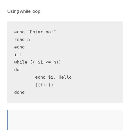
Using while loop
echo "Enter no:"

read n

echo ---

i=1

while (( $i <= n))

do

	echo $i. Hello

	((i++))

done