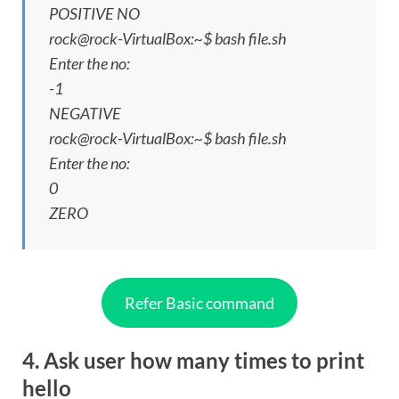
POSITIVE NO
rock@rock-VirtualBox:~$ bash file.sh
Enter the no:
-1
NEGATIVE
rock@rock-VirtualBox:~$ bash file.sh
Enter the no:
0
ZERO
Refer Basic command
4. Ask user how many times to print
hello