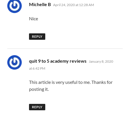
says:
Michelle B
April 24, 2020 at 12:28 AM
Nice
REPLY
says:
quit 9 to 5 academy reviews
January 8, 2020
at 6:42 PM
This article is very useful to me. Thanks for
posting it.
REPLY