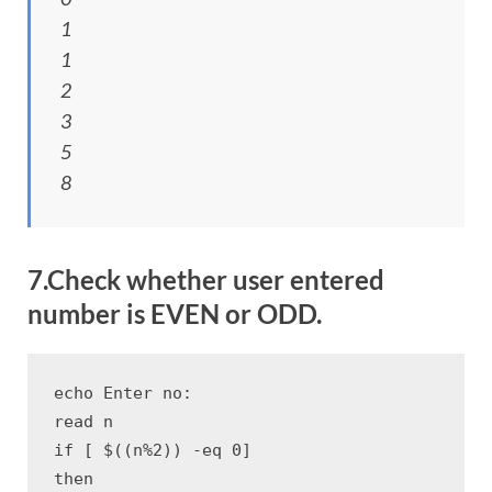
1
1
2
3
5
8
7.Check whether user entered
number is EVEN or ODD.
echo Enter no:

read n

if [ $((n%2)) -eq 0]

then
