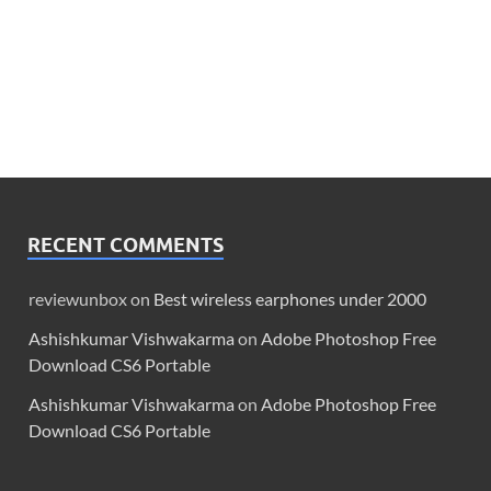
RECENT COMMENTS
reviewunbox
on
Best wireless earphones under 2000
Ashishkumar Vishwakarma
on
Adobe Photoshop Free
Download CS6 Portable
Ashishkumar Vishwakarma
on
Adobe Photoshop Free
Download CS6 Portable