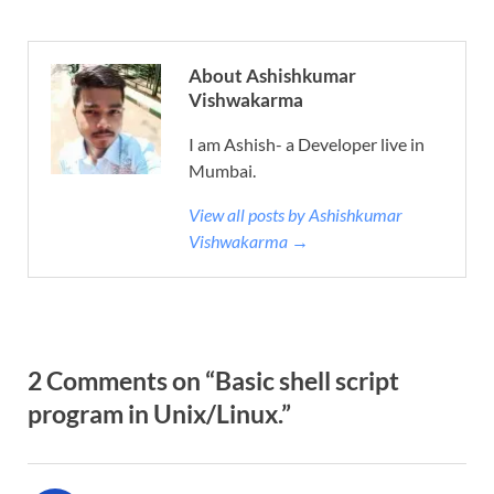
About Ashishkumar
Vishwakarma
I am Ashish- a Developer live in
Mumbai.
View all posts by Ashishkumar
Vishwakarma →
2 Comments on “Basic shell script
program in Unix/Linux.”