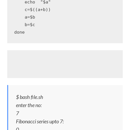
    echo  "$a"

    c=$((a+b)) 

    a=$b

    b=$c

done
$ bash file.sh
enter the no:
7
Fibonacci series upto 7:
0