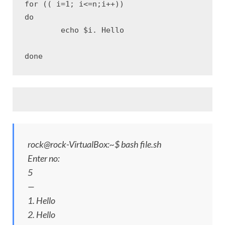
for (( i=1; i<=n;i++))

do

	echo $i. Hello

done
rock@rock-VirtualBox:~$ bash file.sh
Enter no:
5
—
1. Hello
2. Hello