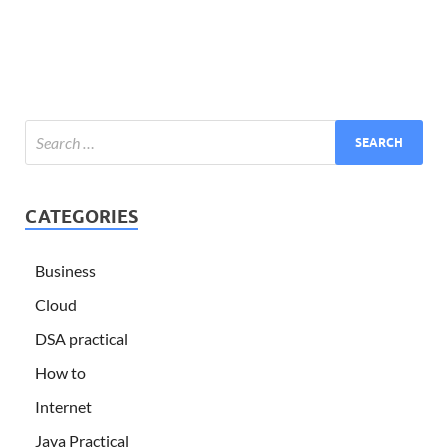
CATEGORIES
Business
Cloud
DSA practical
How to
Internet
Java Practical