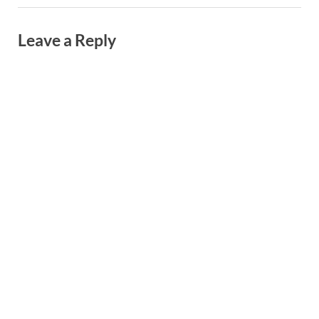
Leave a Reply