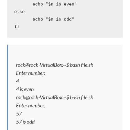
       echo "$n is even"

else

       echo "$n is odd" 

fi
rock@rock-VirtualBox:~$ bash file.sh
Enter number:
4
4 is even
rock@rock-VirtualBox:~$ bash file.sh
Enter number:
57
57 is odd