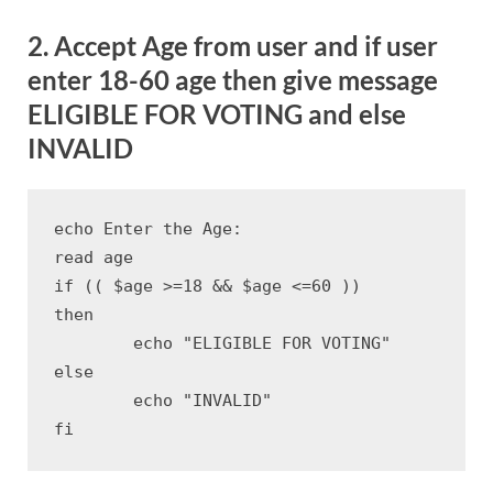
2. Accept Age from user and if user
enter 18-60 age then give message
ELIGIBLE FOR VOTING and else
INVALID
echo Enter the Age:

read age

if (( $age >=18 && $age <=60 ))

then

	echo "ELIGIBLE FOR VOTING"

else

	echo "INVALID"

fi