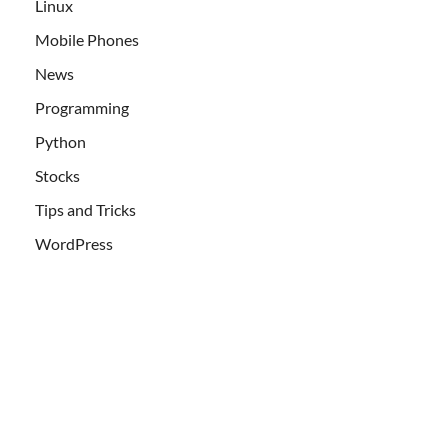
Linux
Mobile Phones
News
Programming
Python
Stocks
Tips and Tricks
WordPress