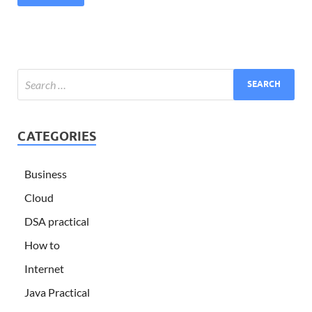
CATEGORIES
Business
Cloud
DSA practical
How to
Internet
Java Practical