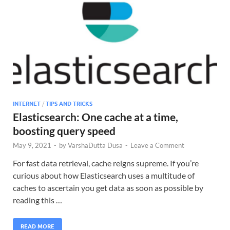
INTERNET
/
TIPS AND TRICKS
Elasticsearch: One cache at a time,
boosting query speed
May 9, 2021
-
by
VarshaDutta Dusa
-
Leave a Comment
For fast data retrieval, cache reigns supreme. If you’re
curious about how Elasticsearch uses a multitude of
caches to ascertain you get data as soon as possible by
reading this …
READ MORE