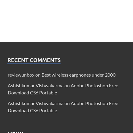
RECENT COMMENTS
reviewunbox
on
Best wireless earphones under 2000
Ashishkumar Vishwakarma
on
Adobe Photoshop Free
Download CS6 Portable
Ashishkumar Vishwakarma
on
Adobe Photoshop Free
Download CS6 Portable