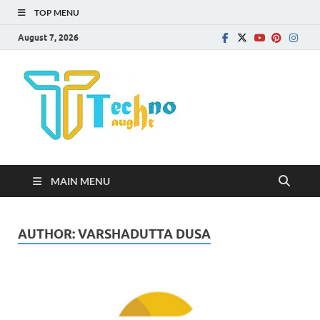
TOP MENU
August 7, 2026
Technota
MAIN MENU
AUTHOR:
VARSHADUTTA DUSA