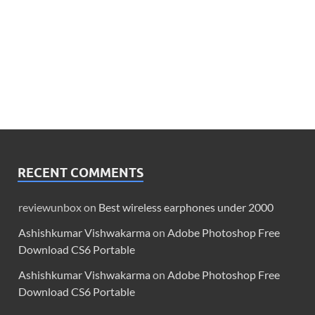
RECENT COMMENTS
reviewunbox
on
Best wireless earphones under 2000
Ashishkumar Vishwakarma
on
Adobe Photoshop Free
Download CS6 Portable
Ashishkumar Vishwakarma
on
Adobe Photoshop Free
Download CS6 Portable