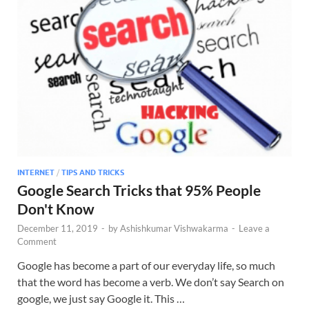
INTERNET
/
TIPS AND TRICKS
Google Search Tricks that 95% People
Don't Know
December 11, 2019
-
by
Ashishkumar Vishwakarma
-
Leave a
Comment
Google has become a part of our everyday life, so much
that the word has become a verb. We don’t say Search on
google, we just say Google it. This …