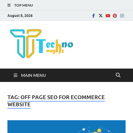
TOP MENU
August 8, 2026
Technota
MAIN MENU
TAG:
OFF PAGE SEO FOR ECOMMERCE
WEBSITE