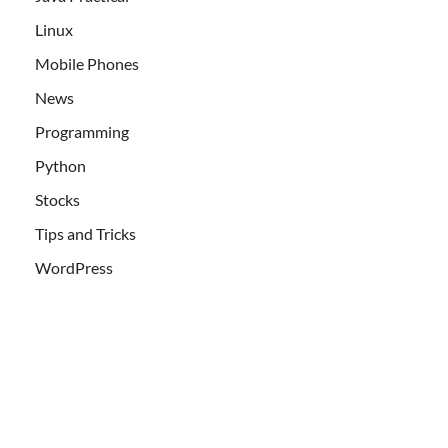
Linux
Mobile Phones
News
Programming
Python
Stocks
Tips and Tricks
WordPress