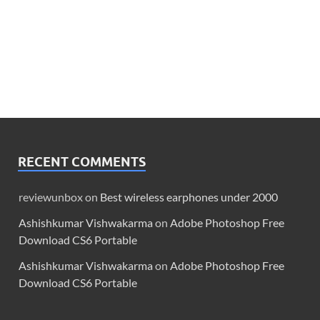
RECENT COMMENTS
reviewunbox
on
Best wireless earphones under 2000
Ashishkumar Vishwakarma
on
Adobe Photoshop Free
Download CS6 Portable
Ashishkumar Vishwakarma
on
Adobe Photoshop Free
Download CS6 Portable