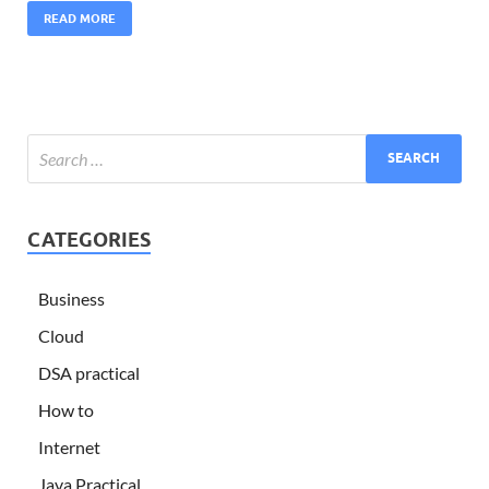
READ MORE
CATEGORIES
Business
Cloud
DSA practical
How to
Internet
Java Practical