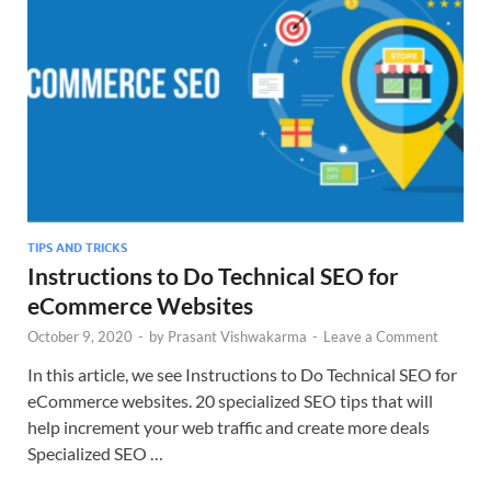
TIPS AND TRICKS
Instructions to Do Technical SEO for
eCommerce Websites
October 9, 2020
-
by
Prasant Vishwakarma
-
Leave a Comment
In this article, we see Instructions to Do Technical SEO for
eCommerce websites. 20 specialized SEO tips that will
help increment your web traffic and create more deals
Specialized SEO …