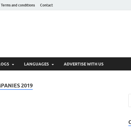
Terms and conditions
Contact
hnotaught
LOGS
LANGUAGES
ADVERTISE WITH US
ANIES 2019