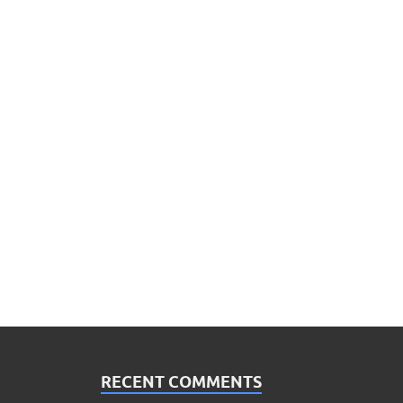
RECENT COMMENTS