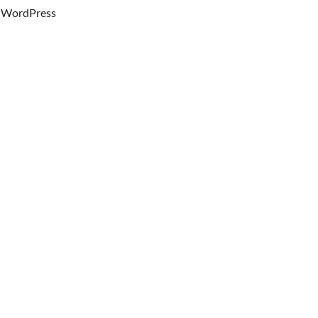
WordPress