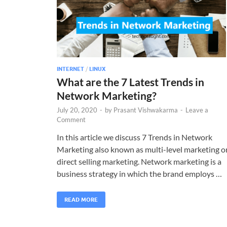
INTERNET
/
LINUX
What are the 7 Latest Trends in
Network Marketing?
July 20, 2020
-
by
Prasant Vishwakarma
-
Leave a
Comment
In this article we discuss 7 Trends in Network
Marketing also known as multi-level marketing o
direct selling marketing. Network marketing is a
business strategy in which the brand employs …
READ MORE