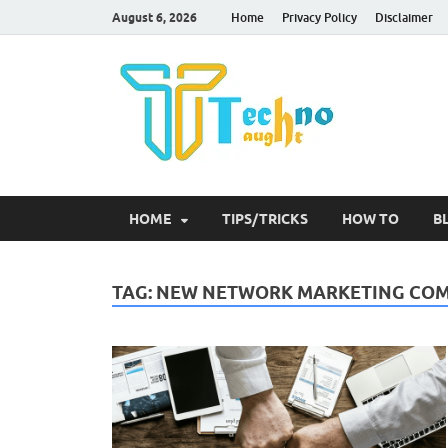
August 6, 2026
Home
Privacy Policy
Disclaimer
Tec
HOME
TIPS/TRICKS
HOW TO
B
TAG:
NEW NETWORK MARKETING COMP