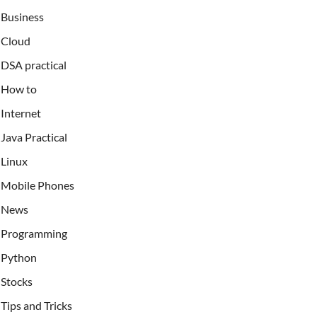
Business
Cloud
DSA practical
How to
Internet
Java Practical
Linux
Mobile Phones
News
Programming
Python
Stocks
Tips and Tricks