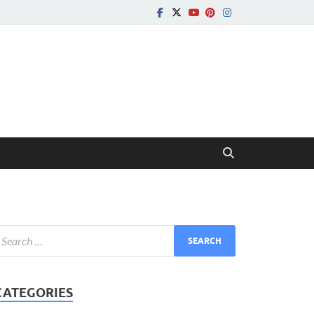
CATEGORIES