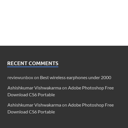
RECENT COMMENTS
reviewunbox
on
Best wireless earphones under 2000
Ashishkumar Vishwakarma
on
Adobe Photoshop Free
Download CS6 Portable
Ashishkumar Vishwakarma
on
Adobe Photoshop Free
Download CS6 Portable