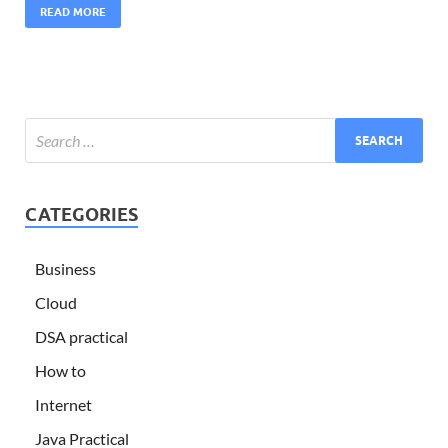
READ MORE
CATEGORIES
Business
Cloud
DSA practical
How to
Internet
Java Practical