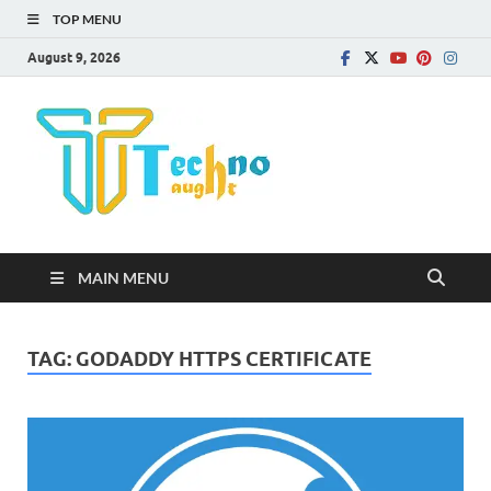
TOP MENU
August 9, 2026
Technota
MAIN MENU
TAG:
GODADDY HTTPS CERTIFICATE