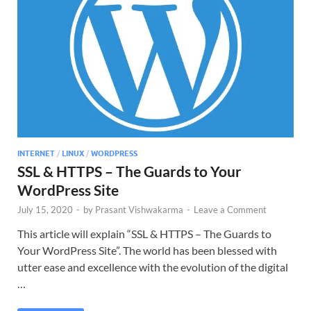
INTERNET
/
LINUX
/
WORDPRESS
SSL & HTTPS – The Guards to Your
WordPress Site
July 15, 2020
-
by
Prasant Vishwakarma
-
Leave a Comment
This article will explain “SSL & HTTPS – The Guards to
Your WordPress Site”. The world has been blessed with
utter ease and excellence with the evolution of the digital
…