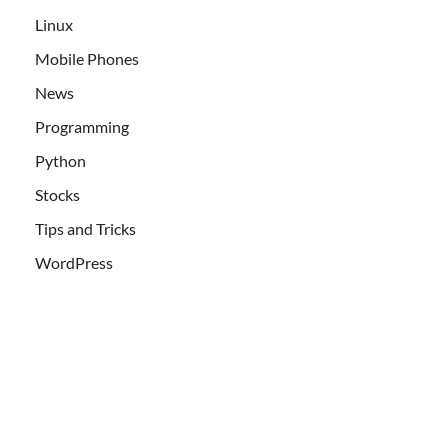
Linux
Mobile Phones
News
Programming
Python
Stocks
Tips and Tricks
WordPress