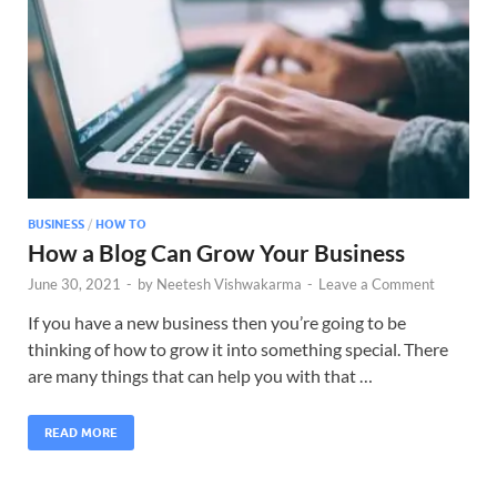
BUSINESS
/
HOW TO
How a Blog Can Grow Your Business
June 30, 2021
-
by
Neetesh Vishwakarma
-
Leave a Comment
If you have a new business then you’re going to be
thinking of how to grow it into something special. There
are many things that can help you with that …
READ MORE