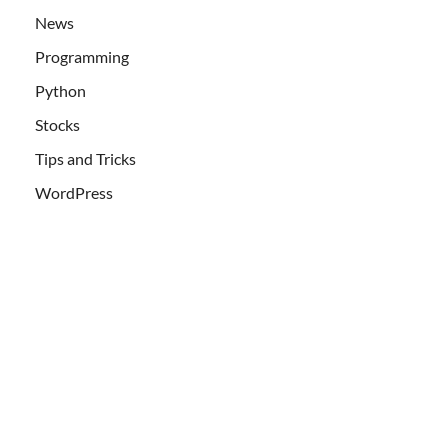
News
Programming
Python
Stocks
Tips and Tricks
WordPress