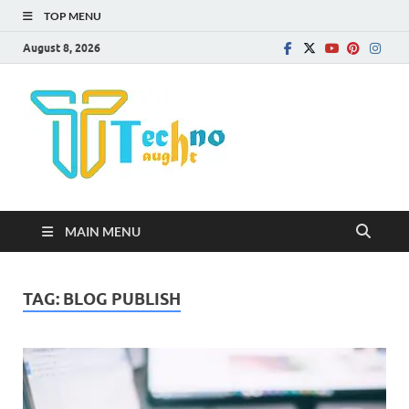
TOP MENU
August 8, 2026
Technota
MAIN MENU
TAG:
BLOG PUBLISH