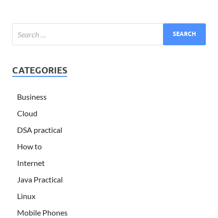
CATEGORIES
Business
Cloud
DSA practical
How to
Internet
Java Practical
Linux
Mobile Phones