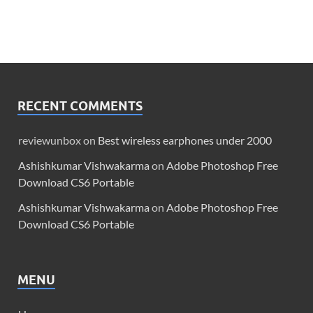
RECENT COMMENTS
reviewunbox
on
Best wireless earphones under 2000
Ashishkumar Vishwakarma
on
Adobe Photoshop Free
Download CS6 Portable
Ashishkumar Vishwakarma
on
Adobe Photoshop Free
Download CS6 Portable
MENU