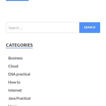
CATEGORIES
Business
Cloud
DSA practical
How to
Internet
Java Practical