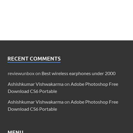
RECENT COMMENTS
reviewunbox
on
Best wireless earphones under 2000
Ashishkumar Vishwakarma
on
Adobe Photoshop Free
Download CS6 Portable
Ashishkumar Vishwakarma
on
Adobe Photoshop Free
Download CS6 Portable
MENU