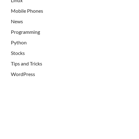
Linux
Mobile Phones
News
Programming
Python
Stocks
Tips and Tricks
WordPress