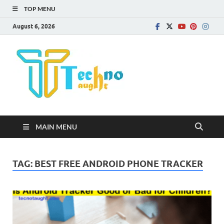
TOP MENU
August 6, 2026
Technota
MAIN MENU
TAG:
BEST FREE ANDROID PHONE TRACKER