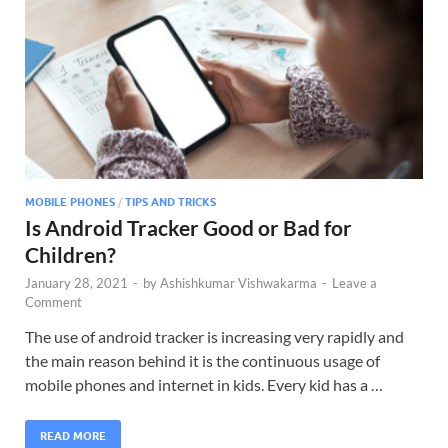
MOBILE PHONES
/
TIPS AND TRICKS
Is Android Tracker Good or Bad for
Children?
January 28, 2021
-
by
Ashishkumar Vishwakarma
-
Leave a
Comment
The use of android tracker is increasing very rapidly and
the main reason behind it is the continuous usage of
mobile phones and internet in kids. Every kid has a …
READ MORE