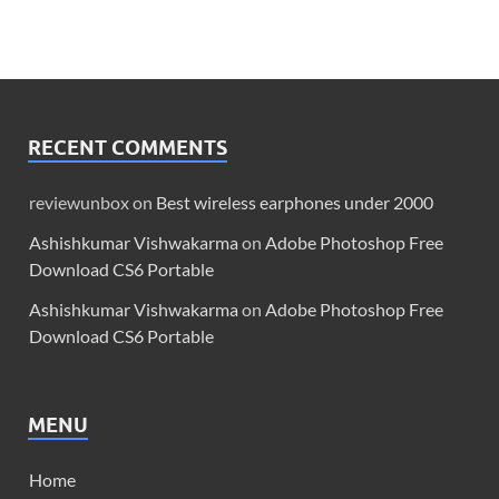
RECENT COMMENTS
reviewunbox
on
Best wireless earphones under 2000
Ashishkumar Vishwakarma
on
Adobe Photoshop Free
Download CS6 Portable
Ashishkumar Vishwakarma
on
Adobe Photoshop Free
Download CS6 Portable
MENU
Home