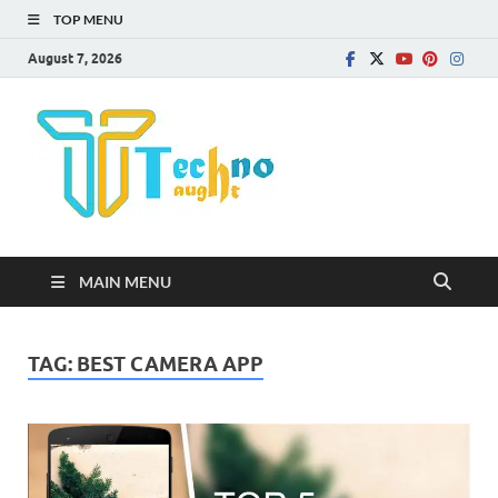
TOP MENU
August 7, 2026
Technota
MAIN MENU
TAG:
BEST CAMERA APP