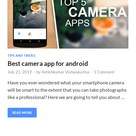
TIPS AND TRICKS
Best camera app for android
July 21, 2019
-
by
Ashishkumar Vishwakarma
-
1 Comment
Have you ever wondered what your smartphone camera
will be smart to the extent that you can take photographs
like a professional? Here we are going to tell you about …
READ MORE