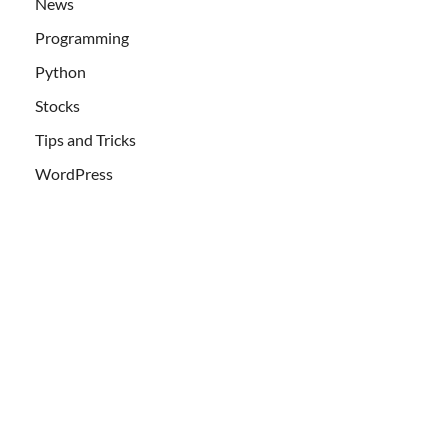
News
Programming
Python
Stocks
Tips and Tricks
WordPress