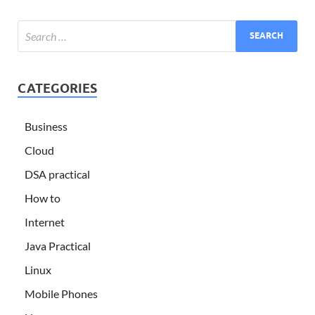
CATEGORIES
Business
Cloud
DSA practical
How to
Internet
Java Practical
Linux
Mobile Phones