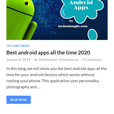
TIPS AND TRICKS
Best android apps all the time 2020
January 4, 2019
-
by
Ashishkumar Vishwakarma
-
4 Comments.
In this blog, we will show you the best android apps all the
time for your android devices which works without
rooting your phone. This application uses personality,
photography and …
READ MORE