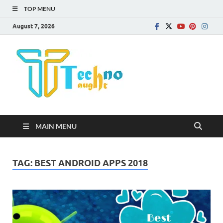
TOP MENU
August 7, 2026
Technota
MAIN MENU
TAG:
BEST ANDROID APPS 2018