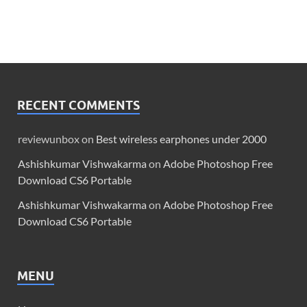
RECENT COMMENTS
reviewunbox
on
Best wireless earphones under 2000
Ashishkumar Vishwakarma
on
Adobe Photoshop Free
Download CS6 Portable
Ashishkumar Vishwakarma
on
Adobe Photoshop Free
Download CS6 Portable
MENU