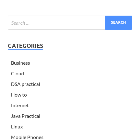
CATEGORIES
Business
Cloud
DSA practical
How to
Internet
Java Practical
Linux
Mobile Phones