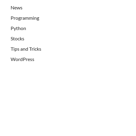
News
Programming
Python
Stocks
Tips and Tricks
WordPress