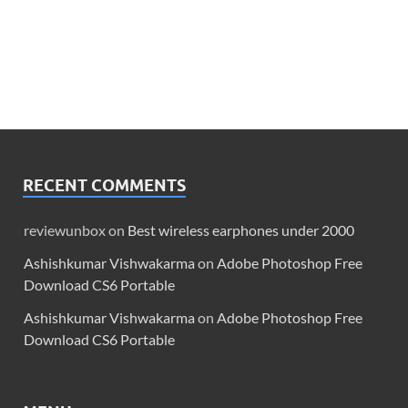
RECENT COMMENTS
reviewunbox
on
Best wireless earphones under 2000
Ashishkumar Vishwakarma
on
Adobe Photoshop Free
Download CS6 Portable
Ashishkumar Vishwakarma
on
Adobe Photoshop Free
Download CS6 Portable