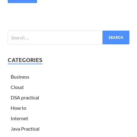
CATEGORIES
Business
Cloud
DSA practical
How to
Internet
Java Practical