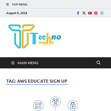
TOP MENU
August 9, 2026
Technota
MAIN MENU
TAG:
AWS EDUCATE SIGN UP