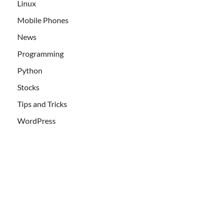
Linux
Mobile Phones
News
Programming
Python
Stocks
Tips and Tricks
WordPress