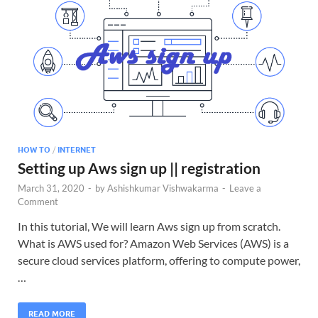
HOW TO
/
INTERNET
Setting up Aws sign up || registration
March 31, 2020
-
by
Ashishkumar Vishwakarma
-
Leave a
Comment
In this tutorial, We will learn Aws sign up from scratch.
What is AWS used for? Amazon Web Services (AWS) is a
secure cloud services platform, offering to compute power,
…
READ MORE