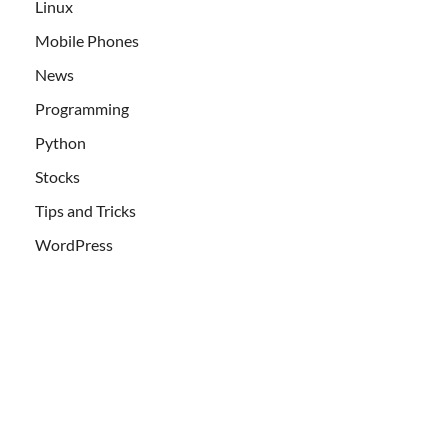
Linux
Mobile Phones
News
Programming
Python
Stocks
Tips and Tricks
WordPress