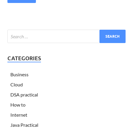
CATEGORIES
Business
Cloud
DSA practical
How to
Internet
Java Practical