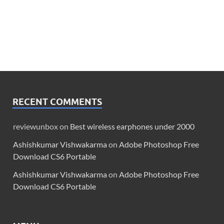
RECENT COMMENTS
reviewunbox
on
Best wireless earphones under 2000
Ashishkumar Vishwakarma
on
Adobe Photoshop Free
Download CS6 Portable
Ashishkumar Vishwakarma
on
Adobe Photoshop Free
Download CS6 Portable