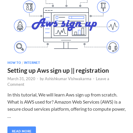
HOW TO
/
INTERNET
Setting up Aws sign up || registration
March 31, 2020
-
by
Ashishkumar Vishwakarma
-
Leave a
Comment
In this tutorial, We will learn Aws sign up from scratch.
What is AWS used for? Amazon Web Services (AWS) is a
secure cloud services platform, offering to compute power,
…
READ MORE