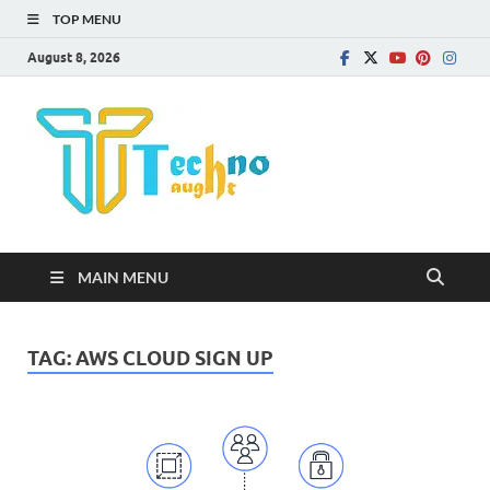
TOP MENU
August 8, 2026
Technota
MAIN MENU
TAG:
AWS CLOUD SIGN UP