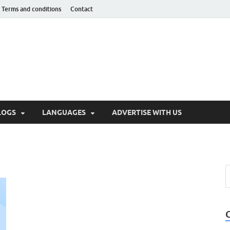
Terms and conditions
Contact
hnotaught
LOGS
LANGUAGES
ADVERTISE WITH US