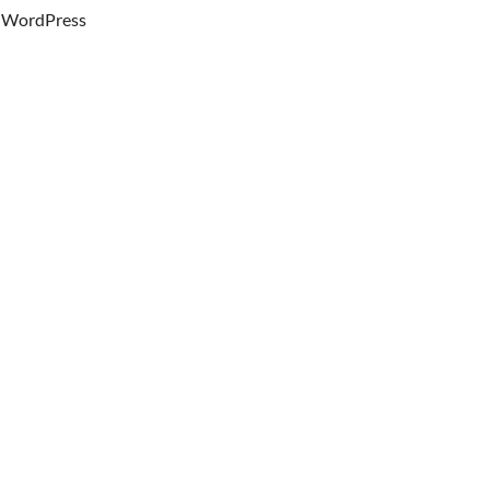
WordPress