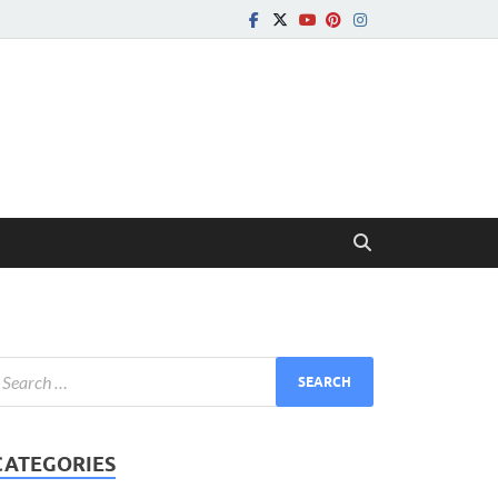
CATEGORIES