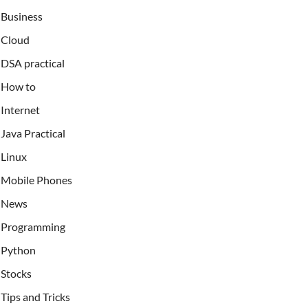
Business
Cloud
DSA practical
How to
Internet
Java Practical
Linux
Mobile Phones
News
Programming
Python
Stocks
Tips and Tricks