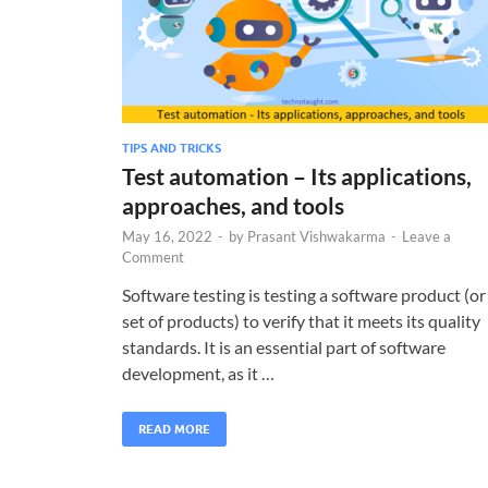
TIPS AND TRICKS
Test automation – Its applications,
approaches, and tools
May 16, 2022
-
by
Prasant Vishwakarma
-
Leave a
Comment
Software testing is testing a software product (or
set of products) to verify that it meets its quality
standards. It is an essential part of software
development, as it …
READ MORE