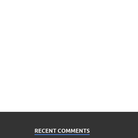
RECENT COMMENTS