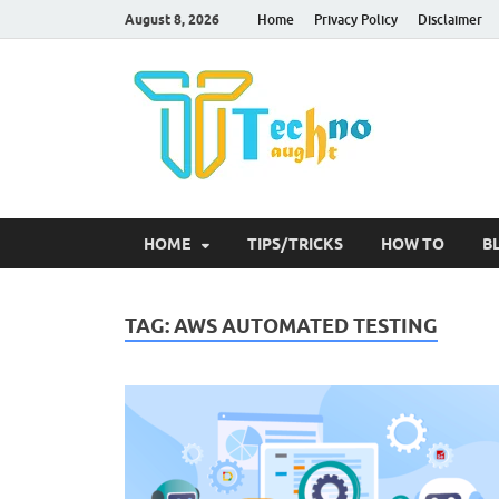
August 8, 2026
Home
Privacy Policy
Disclaimer
Tec
HOME
TIPS/TRICKS
HOW TO
B
TAG:
AWS AUTOMATED TESTING