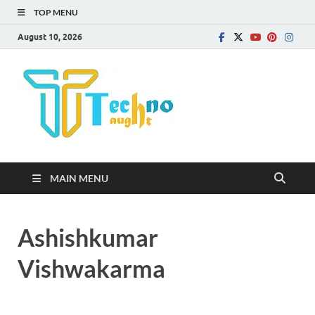
TOP MENU
August 10, 2026
Technota
MAIN MENU
Ashishkumar
Vishwakarma