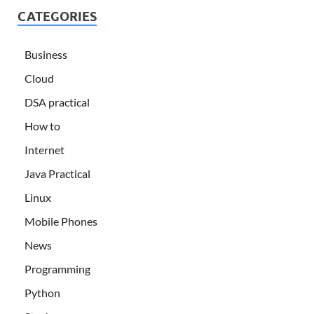
CATEGORIES
Business
Cloud
DSA practical
How to
Internet
Java Practical
Linux
Mobile Phones
News
Programming
Python