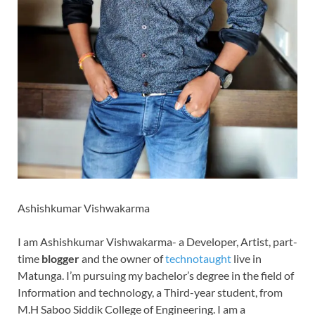
Ashishkumar Vishwakarma
I am Ashishkumar Vishwakarma- a Developer, Artist, part-
time
blogger
and the owner of
technotaught
live in
Matunga. I’m pursuing my bachelor’s degree in the field of
Information and technology, a Third-year student, from
M.H Saboo Siddik College of Engineering. I am a