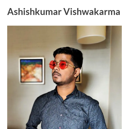
Ashishkumar Vishwakarma