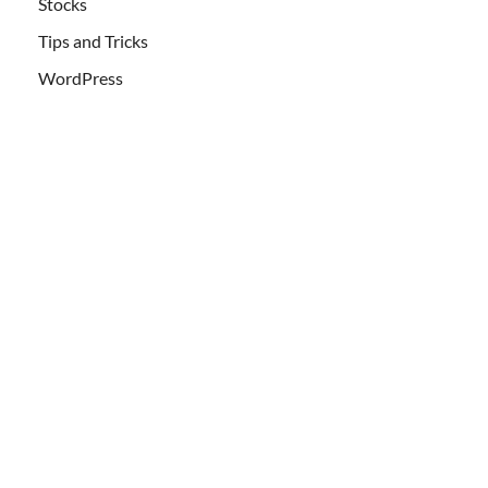
Stocks
Tips and Tricks
WordPress