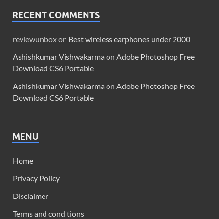
RECENT COMMENTS
reviewunbox
on
Best wireless earphones under 2000
Ashishkumar Vishwakarma
on
Adobe Photoshop Free
Download CS6 Portable
Ashishkumar Vishwakarma
on
Adobe Photoshop Free
Download CS6 Portable
MENU
Home
Privacy Policy
Disclaimer
Terms and conditions