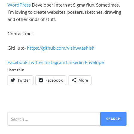
WordPress
Developer Intern at Sigma flux. Sometimes,
I’m loving to create websites, posters, sketches, drawing
and other kinds of stuff.
Contact me :-
GitHub:-
https://github.com/vishwaashish
Facebook
Twitter
Instagram
Linkedin
Envelope
Share this:
Twitter
Facebook
More