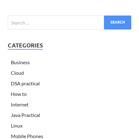
CATEGORIES
Business
Cloud
DSA practical
How to
Internet
Java Practical
Linux
Mobile Phones