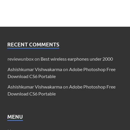
RECENT COMMENTS
reviewunbox
on
Best wireless earphones under 2000
Ashishkumar Vishwakarma
on
Adobe Photoshop Free
Download CS6 Portable
Ashishkumar Vishwakarma
on
Adobe Photoshop Free
Download CS6 Portable
MENU