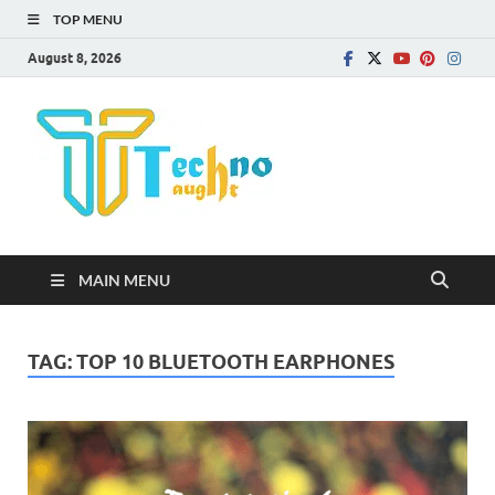
TOP MENU
August 8, 2026
Technota
MAIN MENU
TAG:
TOP 10 BLUETOOTH EARPHONES