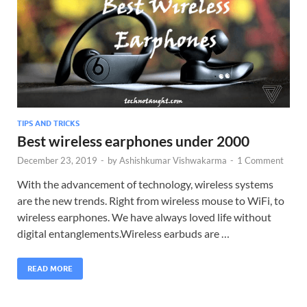
TIPS AND TRICKS
Best wireless earphones under 2000
December 23, 2019
-
by
Ashishkumar Vishwakarma
-
1 Comment
With the advancement of technology, wireless systems
are the new trends. Right from wireless mouse to WiFi, to
wireless earphones. We have always loved life without
digital entanglements.Wireless earbuds are …
READ MORE