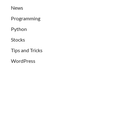
News
Programming
Python
Stocks
Tips and Tricks
WordPress