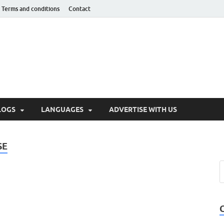
Terms and conditions
Contact
hnotaught
LOGS
LANGUAGES
ADVERTISE WITH US
SE