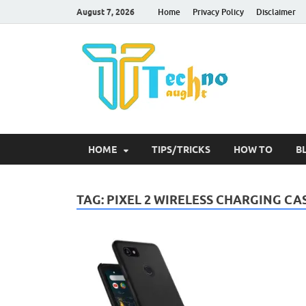
August 7, 2026
Home
Privacy Policy
Disclaimer
Tec
HOME
TIPS/TRICKS
HOW TO
B
TAG:
PIXEL 2 WIRELESS CHARGING CA