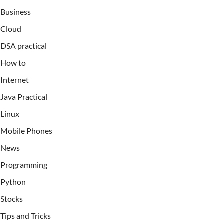
Business
Cloud
DSA practical
How to
Internet
Java Practical
Linux
Mobile Phones
News
Programming
Python
Stocks
Tips and Tricks