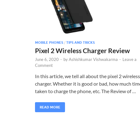
MOBILE PHONES
/
TIPS AND TRICKS
Pixel 2 Wireless Charger Review
June 6, 2020
-
by
Ashishkumar Vishwakarma
-
Leave a
Comment
In this article, we tell all about the pixel 2 wireless
charger. Whether it is good or bad, how much tim
taken to charge the phone, etc. The Review of …
READ MORE