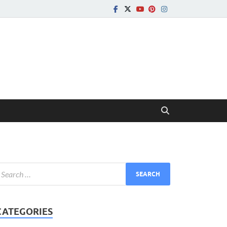
CATEGORIES