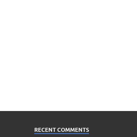
RECENT COMMENTS