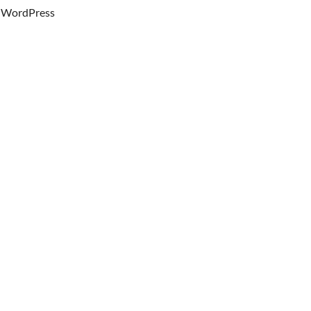
WordPress