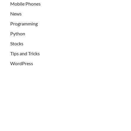
Mobile Phones
News
Programming
Python
Stocks
Tips and Tricks
WordPress