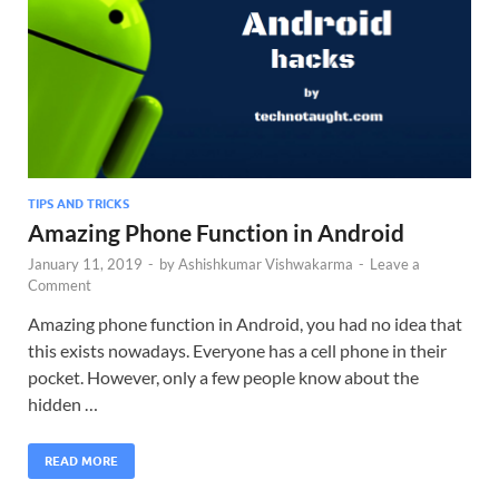
TIPS AND TRICKS
Amazing Phone Function in Android
January 11, 2019
-
by
Ashishkumar Vishwakarma
-
Leave a
Comment
Amazing phone function in Android, you had no idea that
this exists nowadays. Everyone has a cell phone in their
pocket. However, only a few people know about the
hidden …
READ MORE