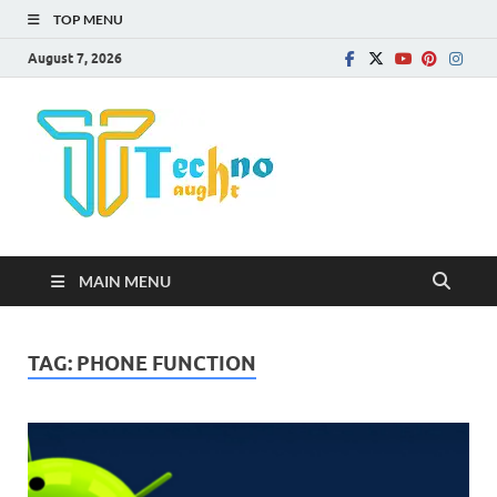
TOP MENU
August 7, 2026
Technota
MAIN MENU
TAG:
PHONE FUNCTION