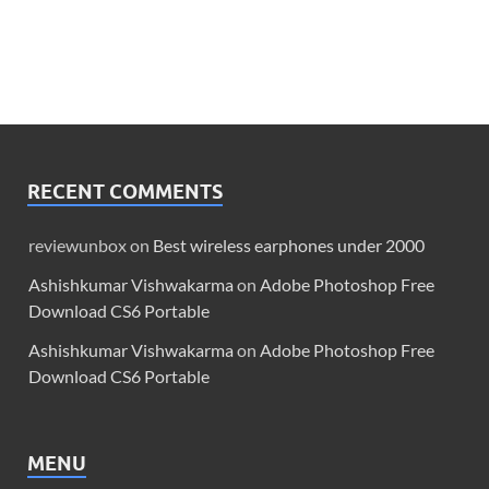
RECENT COMMENTS
reviewunbox
on
Best wireless earphones under 2000
Ashishkumar Vishwakarma
on
Adobe Photoshop Free
Download CS6 Portable
Ashishkumar Vishwakarma
on
Adobe Photoshop Free
Download CS6 Portable
MENU