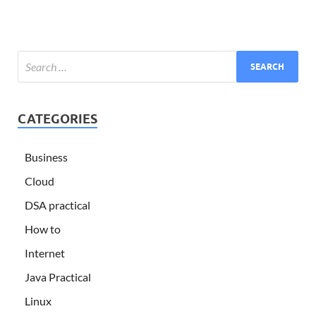
CATEGORIES
Business
Cloud
DSA practical
How to
Internet
Java Practical
Linux