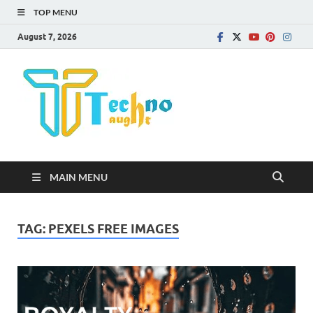
TOP MENU
August 7, 2026
Technota
MAIN MENU
TAG:
PEXELS FREE IMAGES