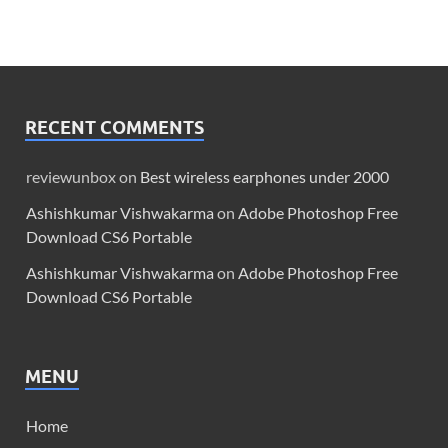
RECENT COMMENTS
reviewunbox
on
Best wireless earphones under 2000
Ashishkumar Vishwakarma
on
Adobe Photoshop Free
Download CS6 Portable
Ashishkumar Vishwakarma
on
Adobe Photoshop Free
Download CS6 Portable
MENU
Home