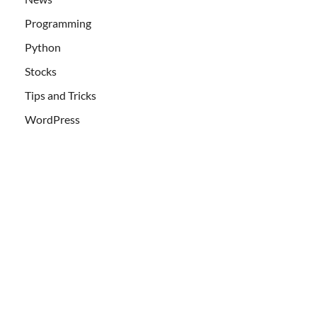
Programming
Python
Stocks
Tips and Tricks
WordPress