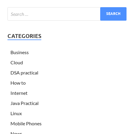
CATEGORIES
Business
Cloud
DSA practical
How to
Internet
Java Practical
Linux
Mobile Phones
News