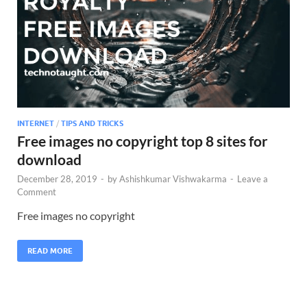
INTERNET
/
TIPS AND TRICKS
Free images no copyright top 8 sites for
download
December 28, 2019
-
by
Ashishkumar Vishwakarma
-
Leave a
Comment
Free images no copyright
READ MORE