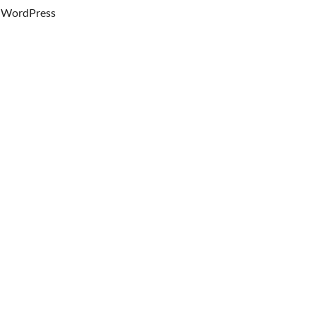
WordPress