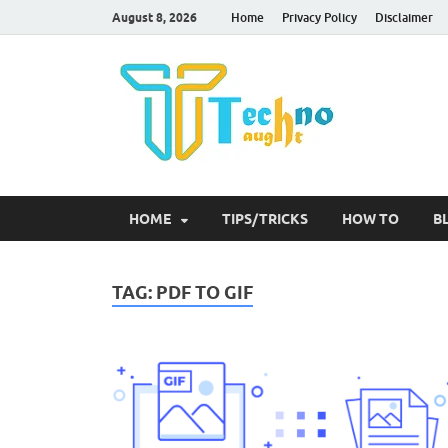
August 8, 2026
Home
Privacy Policy
Disclaimer
Tec
HOME
TIPS/TRICKS
HOW TO
B
TAG:
PDF TO GIF