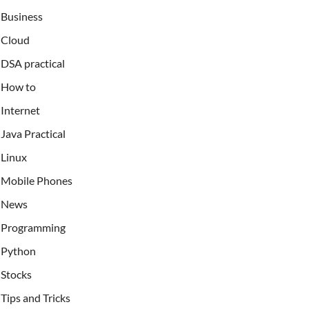
Business
Cloud
DSA practical
How to
Internet
Java Practical
Linux
Mobile Phones
News
Programming
Python
Stocks
Tips and Tricks