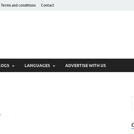
Terms and conditions
Contact
hnotaught
LOGS
LANGUAGES
ADVERTISE WITH US