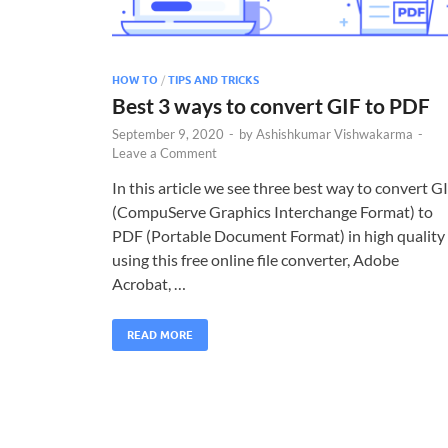
HOW TO
/
TIPS AND TRICKS
Best 3 ways to convert GIF to PDF
September 9, 2020
-
by
Ashishkumar Vishwakarma
-
Leave a Comment
In this article we see three best way to convert G
(CompuServe Graphics Interchange Format) to
PDF (Portable Document Format) in high quality
using this free online file converter, Adobe
Acrobat, …
READ MORE