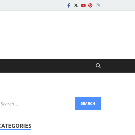
CATEGORIES