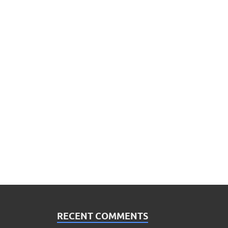
RECENT COMMENTS