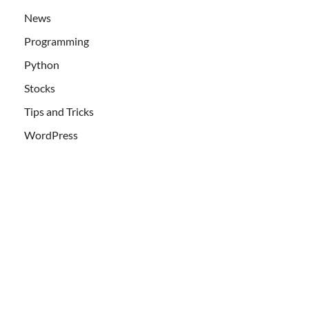
News
Programming
Python
Stocks
Tips and Tricks
WordPress