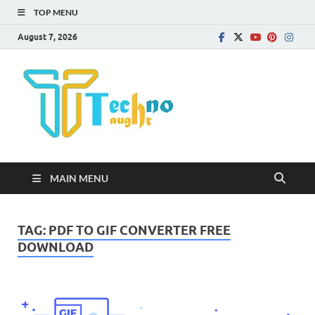
TOP MENU
August 7, 2026
Technota
MAIN MENU
TAG:
PDF TO GIF CONVERTER FREE
DOWNLOAD