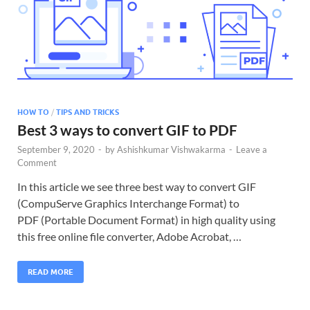
HOW TO
/
TIPS AND TRICKS
Best 3 ways to convert GIF to PDF
September 9, 2020
-
by
Ashishkumar Vishwakarma
-
Leave a
Comment
In this article we see three best way to convert GIF
(CompuServe Graphics Interchange Format) to
PDF (Portable Document Format) in high quality using
this free online file converter, Adobe Acrobat, …
READ MORE