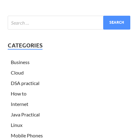
CATEGORIES
Business
Cloud
DSA practical
How to
Internet
Java Practical
Linux
Mobile Phones