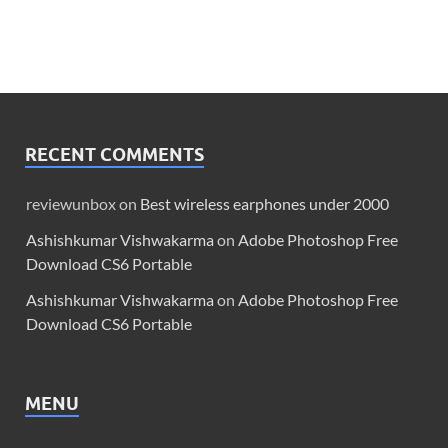
RECENT COMMENTS
reviewunbox
on
Best wireless earphones under 2000
Ashishkumar Vishwakarma
on
Adobe Photoshop Free
Download CS6 Portable
Ashishkumar Vishwakarma
on
Adobe Photoshop Free
Download CS6 Portable
MENU