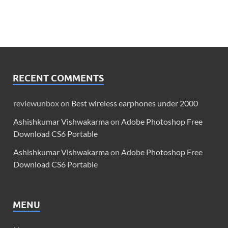
RECENT COMMENTS
reviewunbox
on
Best wireless earphones under 2000
Ashishkumar Vishwakarma
on
Adobe Photoshop Free
Download CS6 Portable
Ashishkumar Vishwakarma
on
Adobe Photoshop Free
Download CS6 Portable
MENU