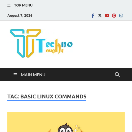
TOP MENU
August 7, 2026
Technota
MAIN MENU
TAG:
BASIC LINUX COMMANDS