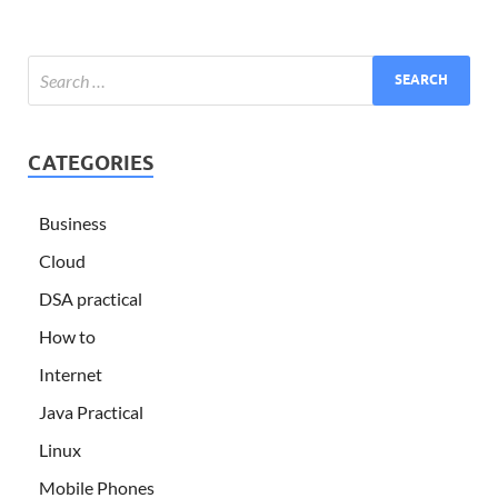
CATEGORIES
Business
Cloud
DSA practical
How to
Internet
Java Practical
Linux
Mobile Phones