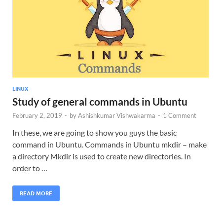
LINUX
Study of general commands in Ubuntu
February 2, 2019
-
by
Ashishkumar Vishwakarma
-
1 Comment
In these, we are going to show you guys the basic
command in Ubuntu. Commands in Ubuntu mkdir – make
a directory Mkdir is used to create new directories. In
order to …
READ MORE