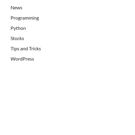
News
Programming
Python
Stocks
Tips and Tricks
WordPress