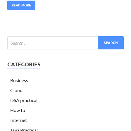
READ MORE
CATEGORIES
Business
Cloud
DSA practical
How to
Internet
Java Practical