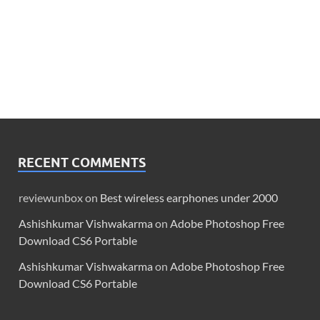
RECENT COMMENTS
reviewunbox
on
Best wireless earphones under 2000
Ashishkumar Vishwakarma
on
Adobe Photoshop Free
Download CS6 Portable
Ashishkumar Vishwakarma
on
Adobe Photoshop Free
Download CS6 Portable