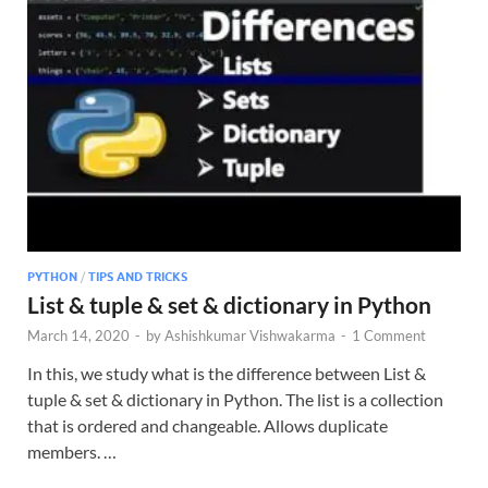
PYTHON
/
TIPS AND TRICKS
List & tuple & set & dictionary in Python
March 14, 2020
-
by
Ashishkumar Vishwakarma
-
1 Comment
In this, we study what is the difference between List &
tuple & set & dictionary in Python. The list is a collection
that is ordered and changeable. Allows duplicate
members. …