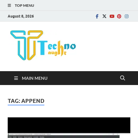
TOP MENU
August 8, 2026
Technota
MAIN MENU
TAG:
APPEND