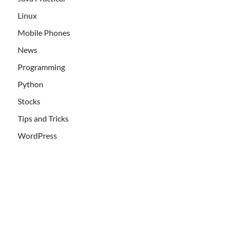
Linux
Mobile Phones
News
Programming
Python
Stocks
Tips and Tricks
WordPress