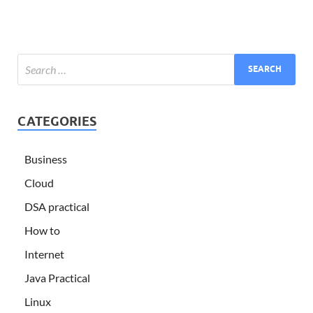
CATEGORIES
Business
Cloud
DSA practical
How to
Internet
Java Practical
Linux