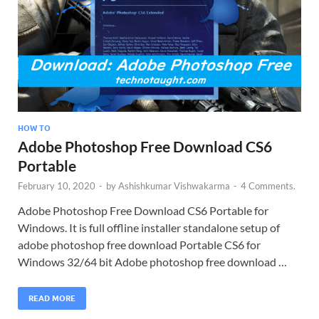
HOW TO
Adobe Photoshop Free Download CS6
Portable
February 10, 2020
-
by
Ashishkumar Vishwakarma
-
4 Comments.
Adobe Photoshop Free Download CS6 Portable for
Windows. It is full offline installer standalone setup of
adobe photoshop free download Portable CS6 for
Windows 32/64 bit Adobe photoshop free download …
READ MORE