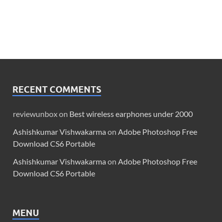
RECENT COMMENTS
reviewunbox
on
Best wireless earphones under 2000
Ashishkumar Vishwakarma
on
Adobe Photoshop Free
Download CS6 Portable
Ashishkumar Vishwakarma
on
Adobe Photoshop Free
Download CS6 Portable
MENU