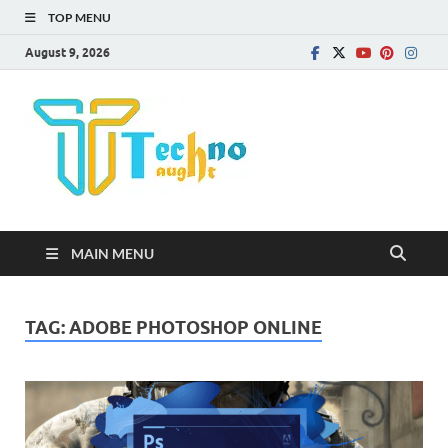
TOP MENU
August 9, 2026
Technota
MAIN MENU
TAG:
ADOBE PHOTOSHOP ONLINE