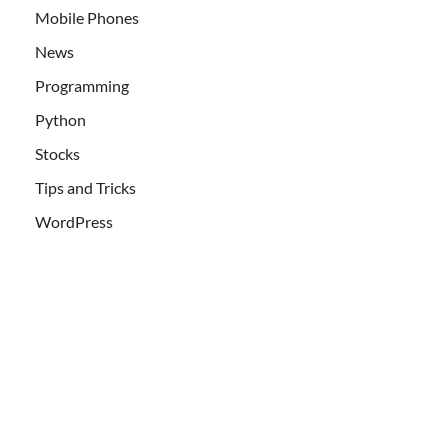
Mobile Phones
News
Programming
Python
Stocks
Tips and Tricks
WordPress