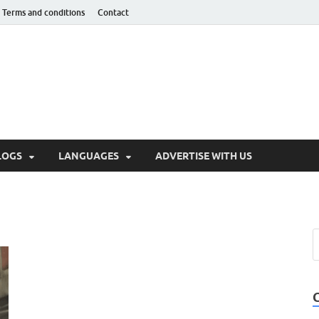
Terms and conditions
Contact
hnotaught
LOGS
LANGUAGES
ADVERTISE WITH US