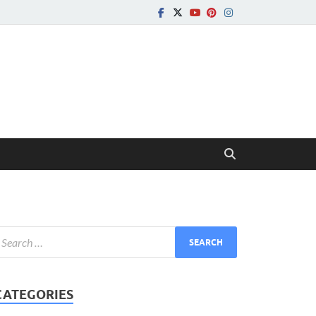
CATEGORIES