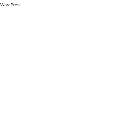
WordPress