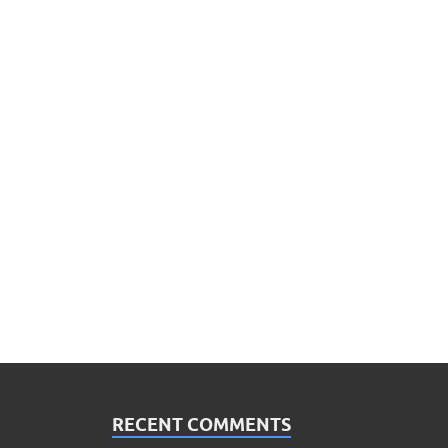
RECENT COMMENTS