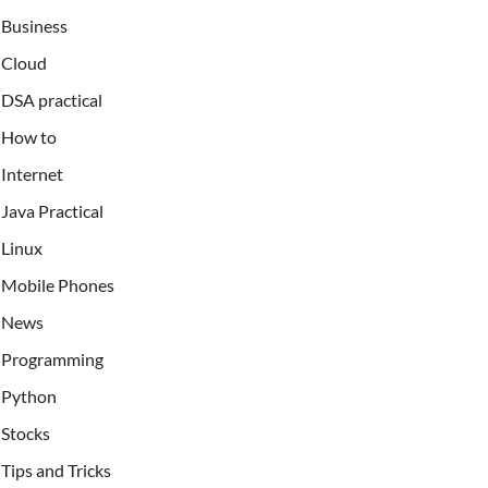
Business
Cloud
DSA practical
How to
Internet
Java Practical
Linux
Mobile Phones
News
Programming
Python
Stocks
Tips and Tricks