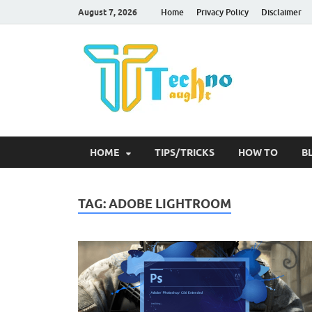
August 7, 2026
Home
Privacy Policy
Disclaimer
Tec
HOME
TIPS/TRICKS
HOW TO
B
TAG:
ADOBE LIGHTROOM