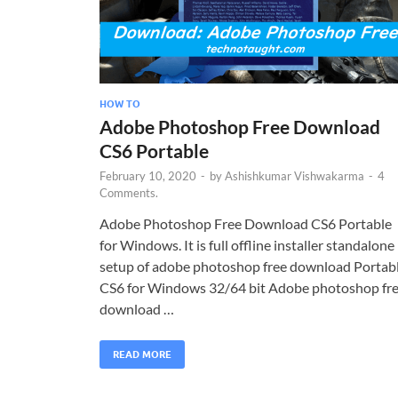
HOW TO
Adobe Photoshop Free Download
CS6 Portable
February 10, 2020
-
by
Ashishkumar Vishwakarma
-
4
Comments.
Adobe Photoshop Free Download CS6 Portable
for Windows. It is full offline installer standalone
setup of adobe photoshop free download Portab
CS6 for Windows 32/64 bit Adobe photoshop fr
download …
READ MORE